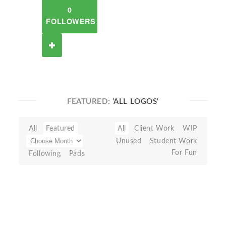
0
FOLLOWERS
FEATURED:
'ALL LOGOS'
All
Featured
All
Client Work
WIP
Unused
Student Work
For Fun
Following
Pads