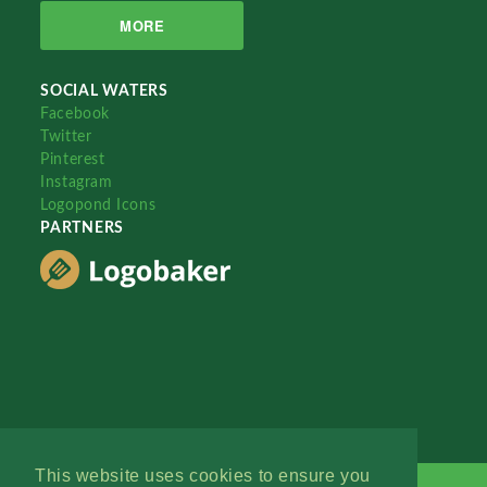
MORE
SOCIAL WATERS
Facebook
Twitter
Pinterest
Instagram
Logopond Icons
PARTNERS
This website uses cookies to ensure you