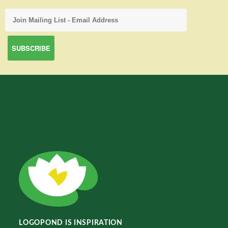
LOGOPOND IS INSPIRATION