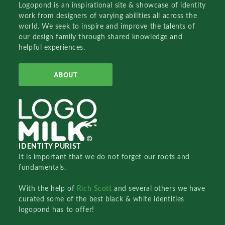
Logopond is an inspirational site & showcase of identity
work from designers of varying abilities all across the
world. We seek to inspire and improve the talents of
our design family through shared knowledge and
helpful experiences.
ABOUT
IDENTITY PURIST
It is important that we do not forget our roots and
fundamentals.
With the help of
Rich Scott
and several others we have
curated some of the best black & white identities
logopond has to offer!