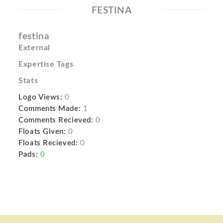
FESTINA
festina
External
Expertise Tags
Stats
Logo Views:
0
Comments Made:
1
Comments Recieved:
0
Floats Given:
0
Floats Recieved:
0
Pads:
0