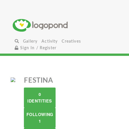
Gallery
Activity
Creatives
Sign In / Register
FESTINA
0
IDENTITIES
FOLLOWING
1