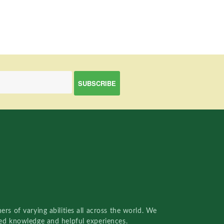
rs of varying abilities all across the world. We
red knowledge and helpful experiences.