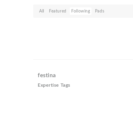
All
Featured
Following
Pads
festina
Expertise Tags