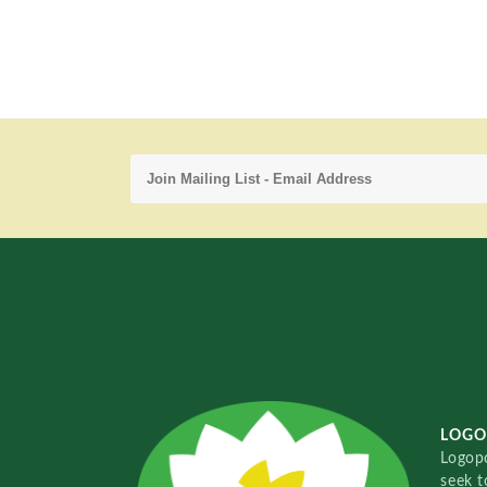
LOGO
Logopo
seek t