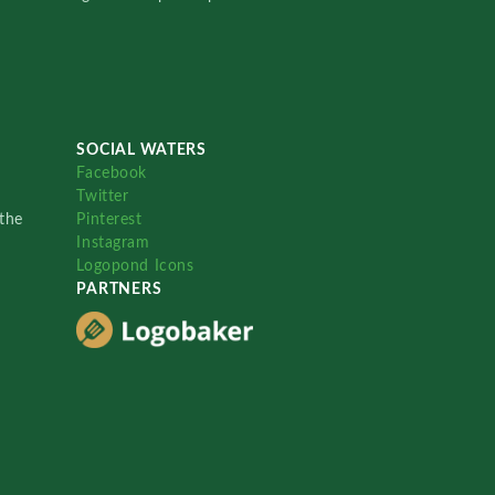
SOCIAL WATERS
Facebook
Twitter
the
Pinterest
Instagram
Logopond Icons
PARTNERS