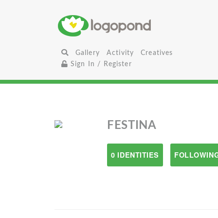
Gallery
Activity
Creatives
Sign In / Register
FESTINA
0 IDENTITIES
FOLLOWING