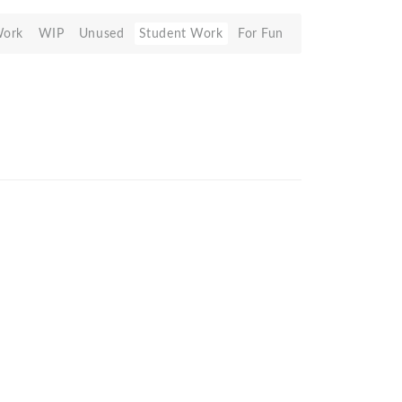
Work
WIP
Unused
Student Work
For Fun