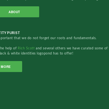
ABOUT
ITY PURIST
important that we do not forget our roots and fundamentals.
the help of
Rich Scott
and several others we have curated some of 
lack & white identities logopond has to offer!
MORE