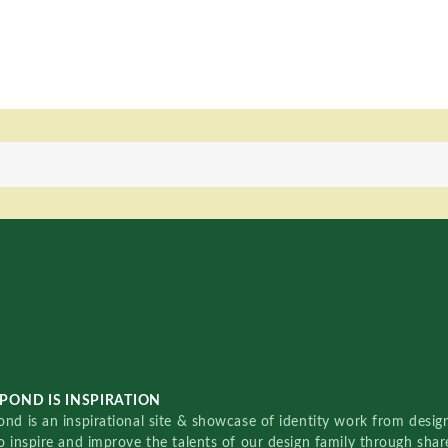
POND IS INSPIRATION
nd is an inspirational site & showcase of identity work from designe
o inspire and improve the talents of our design family through sha