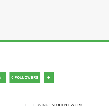
 1
0 FOLLOWERS
FOLLOWING:
'STUDENT WORK'