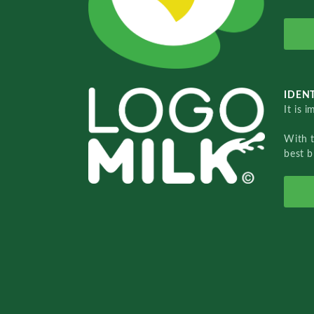
IDENT
It is 
With 
best b