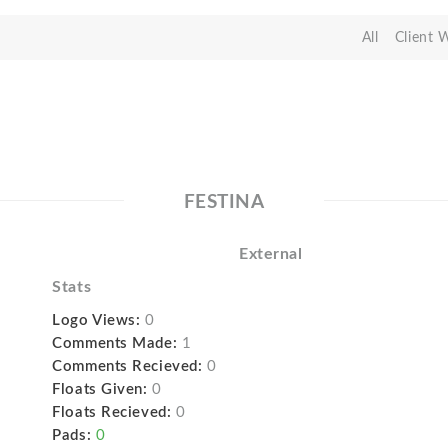
All
Client 
FESTINA
External
Stats
Logo Views:
0
Comments Made:
1
Comments Recieved:
0
Floats Given:
0
Floats Recieved:
0
Pads:
0