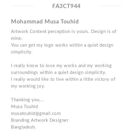
FA3CT944
Mohammad Musa Touhid
Artwork Content perception is yours. Design is of
mine.
You can get my logo works within a quiet design
simplicity.
I really know to love my works and my working
surroundings within a quiet design simplicity.
I really would like to live within a little victory of
my working joy.
Thanking you...
Musa Touhid
musatouhid@gmail.com
Branding Artwork Designer
Bangladesh.