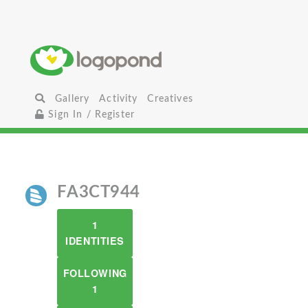
Gallery
Activity
Creatives
Sign In / Register
FA3CT944
1
IDENTITIES
FOLLOWING
1