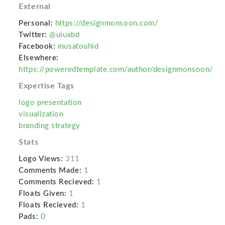
External
Personal:
https://designmonsoon.com/
Twitter:
@uiuxbd
Facebook:
musatouhid
Elsewhere:
https://poweredtemplate.com/author/designmonsoon/
Expertise Tags
logo presentation
visualization
branding strategy
Stats
Logo Views:
311
Comments Made:
1
Comments Recieved:
1
Floats Given:
1
Floats Recieved:
1
Pads:
0