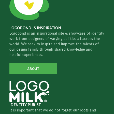
LOGOPOND IS INSPIRATION
Logopond is an inspirational site & showcase of identity
work from designers of varying abilities all across the
world. We seek to inspire and improve the talents of
our design family through shared knowledge and
helpful experiences.
ABOUT
IDENTITY PURIST
It is important that we do not forget our roots and