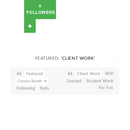
0
FOLLOWERS
FEATURED:
'CLIENT WORK'
All
Featured
All
Client Work
WIP
Unused
Student Work
For Fun
Following
Pads