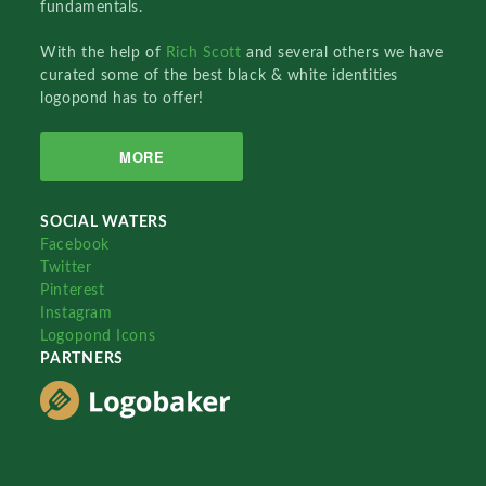
fundamentals.
With the help of
Rich Scott
and several others we have
curated some of the best black & white identities
logopond has to offer!
MORE
SOCIAL WATERS
Facebook
Twitter
Pinterest
Instagram
Logopond Icons
PARTNERS