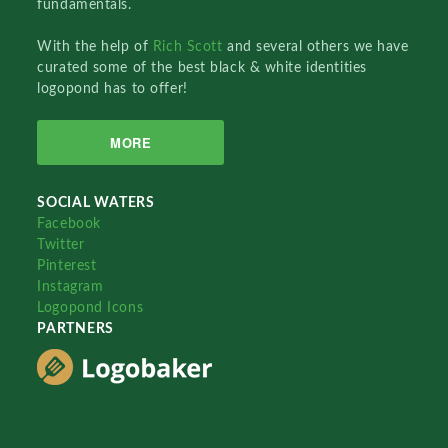
fundamentals.
With the help of
Rich Scott
and several others we have
curated some of the best black & white identities
logopond has to offer!
MORE
SOCIAL WATERS
Facebook
Twitter
Pinterest
Instagram
Logopond Icons
PARTNERS