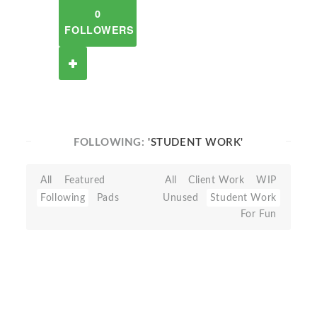
0
FOLLOWERS
FOLLOWING:
'STUDENT WORK'
All
Featured
All
Client Work
WIP
Following
Pads
Unused
Student Work
For Fun