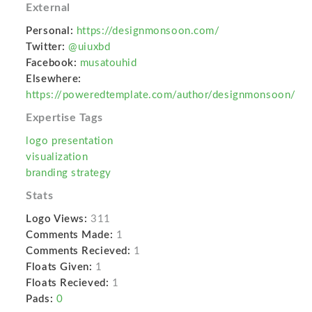
External
Personal:
https://designmonsoon.com/
Twitter:
@uiuxbd
Facebook:
musatouhid
Elsewhere:
https://poweredtemplate.com/author/designmonsoon/
Expertise Tags
logo presentation
visualization
branding strategy
Stats
Logo Views:
311
Comments Made:
1
Comments Recieved:
1
Floats Given:
1
Floats Recieved:
1
Pads:
0