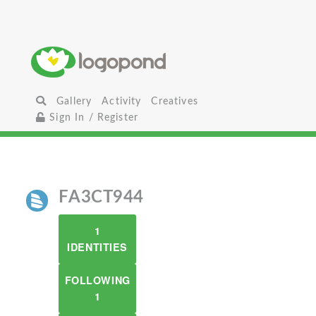
Gallery
Activity
Creatives
Sign In / Register
FA3CT944
1
IDENTITIES
FOLLOWING
1