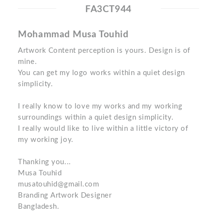
FA3CT944
Mohammad Musa Touhid
Artwork Content perception is yours. Design is of
mine.
You can get my logo works within a quiet design
simplicity.
I really know to love my works and my working
surroundings within a quiet design simplicity.
I really would like to live within a little victory of
my working joy.
Thanking you...
Musa Touhid
musatouhid@gmail.com
Branding Artwork Designer
Bangladesh.