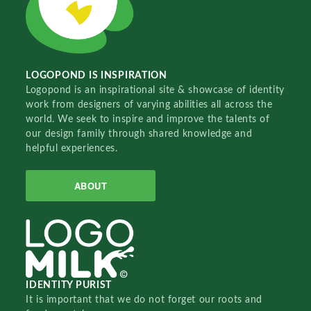
LOGOPOND IS INSPIRATION
Logopond is an inspirational site & showcase of identity
work from designers of varying abilities all across the
world. We seek to inspire and improve the talents of
our design family through shared knowledge and
helpful experiences.
ABOUT
IDENTITY PURIST
It is important that we do not forget our roots and