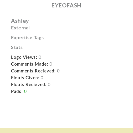
EYEOFASH
Ashley
External
Expertise Tags
Stats
Logo Views:
0
Comments Made:
0
Comments Recieved:
0
Floats Given:
0
Floats Recieved:
0
Pads:
0