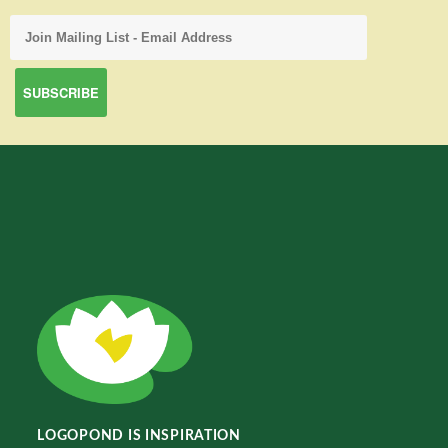
LOGOPOND IS INSPIRATION