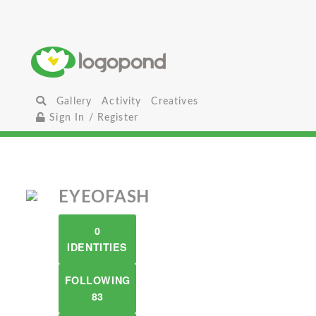
Gallery
Activity
Creatives
Sign In / Register
EYEOFASH
0
IDENTITIES
FOLLOWING
83