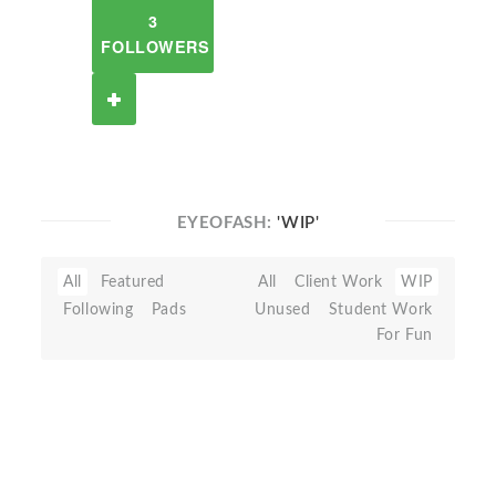
3
FOLLOWERS
EYEOFASH:
'WIP'
All
Featured
All
Client Work
WIP
Following
Pads
Unused
Student Work
For Fun