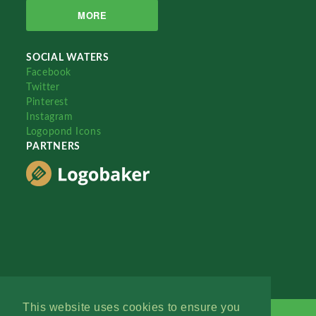
MORE
SOCIAL WATERS
Facebook
Twitter
Pinterest
Instagram
Logopond Icons
PARTNERS
This website uses cookies to ensure you