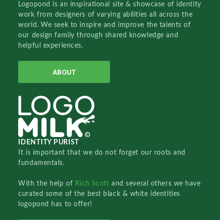
Logopond is an inspirational site & showcase of identity
work from designers of varying abilities all across the
world. We seek to inspire and improve the talents of
our design family through shared knowledge and
helpful experiences.
ABOUT
IDENTITY PURIST
It is important that we do not forget our roots and
fundamentals.
With the help of
Rich Scott
and several others we have
curated some of the best black & white identities
logopond has to offer!