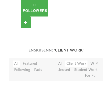
0
FOLLOWERS
ENSKRSLNN:
'CLIENT WORK'
All
Featured
All
Client Work
WIP
Following
Pads
Unused
Student Work
For Fun