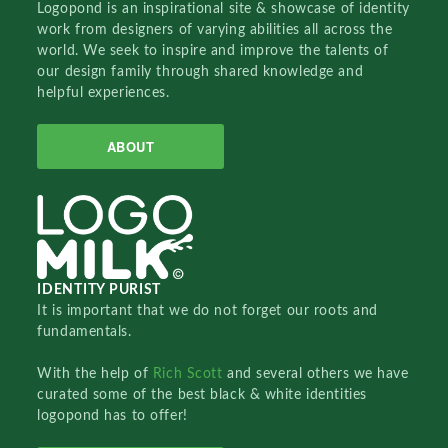
Logopond is an inspirational site & showcase of identity
work from designers of varying abilities all across the
world. We seek to inspire and improve the talents of
our design family through shared knowledge and
helpful experiences.
ABOUT
IDENTITY PURIST
It is important that we do not forget our roots and
fundamentals.
With the help of
Rich Scott
and several others we have
curated some of the best black & white identities
logopond has to offer!