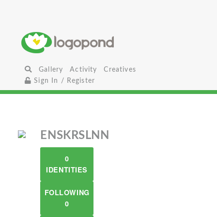
Gallery
Activity
Creatives
Sign In / Register
ENSKRSLNN
0
IDENTITIES
FOLLOWING
0