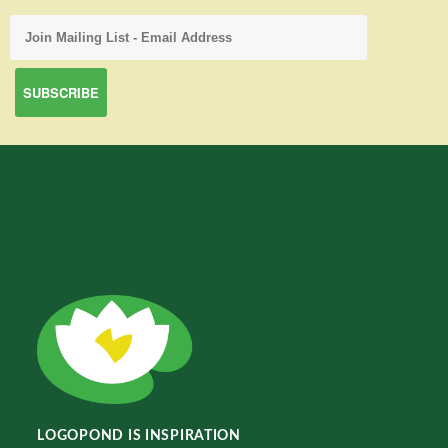
LOGOPOND IS INSPIRATION