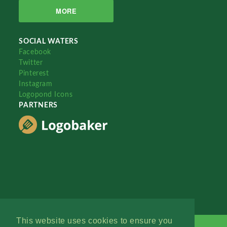
MORE
SOCIAL WATERS
Facebook
Twitter
Pinterest
Instagram
Logopond Icons
PARTNERS
This website uses cookies to ensure you