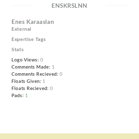
ENSKRSLNN
Enes Karaaslan
External
Expertise Tags
Stats
Logo Views:
0
Comments Made:
1
Comments Recieved:
0
Floats Given:
1
Floats Recieved:
0
Pads:
1