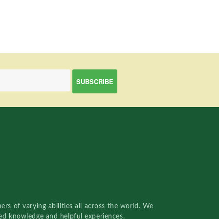
rs of varying abilities all across the world. We
red knowledge and helpful experiences.