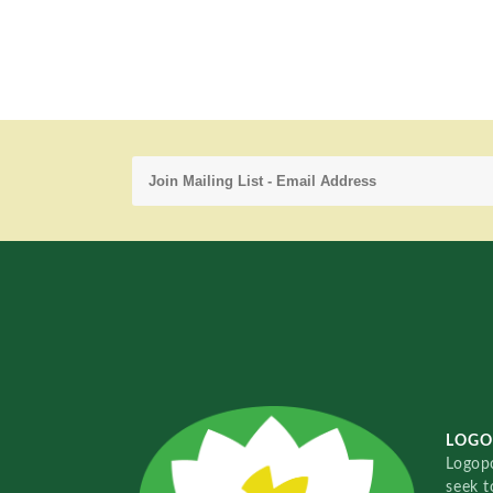
LOGO
Logopo
seek t