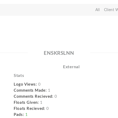
All
Client 
ENSKRSLNN
External
Stats
Logo Views:
0
Comments Made:
1
Comments Recieved:
0
Floats Given:
1
Floats Recieved:
0
Pads:
1