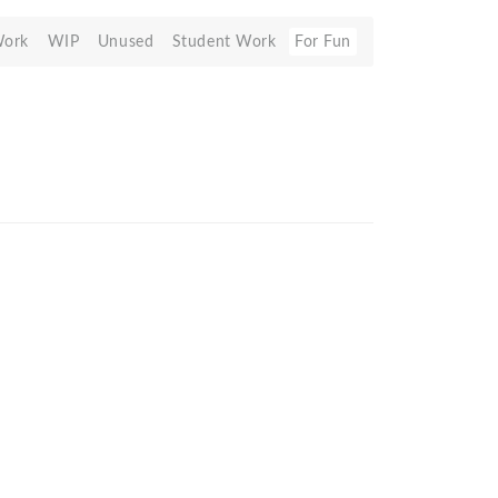
Work
WIP
Unused
Student Work
For Fun