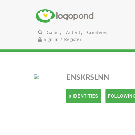
Gallery
Activity
Creatives
Sign In / Register
ENSKRSLNN
0 IDENTITIES
FOLLOWING