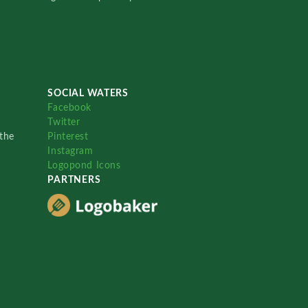
SOCIAL WATERS
Facebook
Twitter
the
Pinterest
Instagram
Logopond Icons
PARTNERS