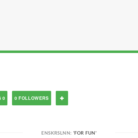
 0
0 FOLLOWERS
ENSKRSLNN:
'FOR FUN'