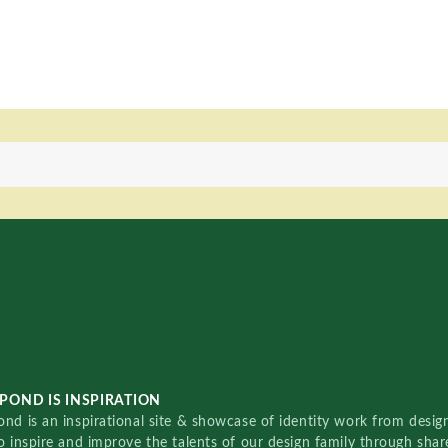
POND IS INSPIRATION
nd is an inspirational site & showcase of identity work from designe
o inspire and improve the talents of our design family through sha