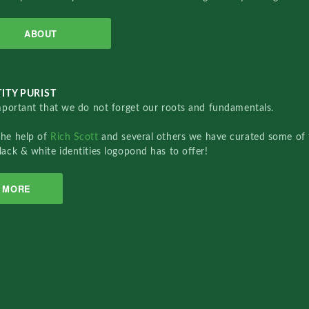
ABOUT
ITY PURIST
important that we do not forget our roots and fundamentals.
the help of
Rich Scott
and several others we have curated some of 
lack & white identities logopond has to offer!
MORE