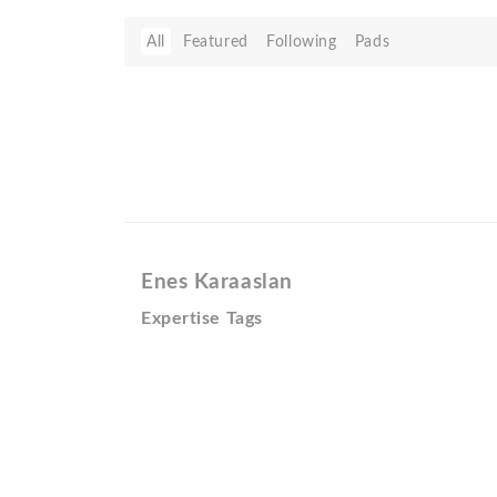
All
Featured
Following
Pads
Enes Karaaslan
Expertise Tags