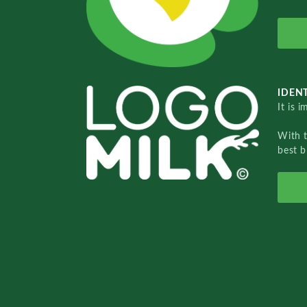
IDENT
It is 
With 
best b