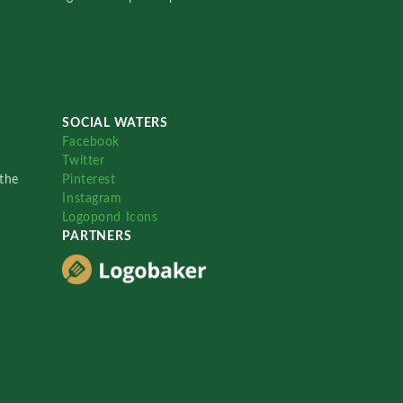
SOCIAL WATERS
Facebook
Twitter
the
Pinterest
Instagram
Logopond Icons
PARTNERS