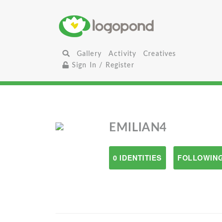
Gallery
Activity
Creatives
Sign In / Register
EMILIAN4
0 IDENTITIES
FOLLOWING