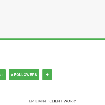
 1
0 FOLLOWERS
EMILIAN4:
'CLIENT WORK'