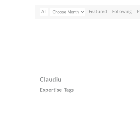
All
Featured
Following
P
Claudiu
Expertise Tags