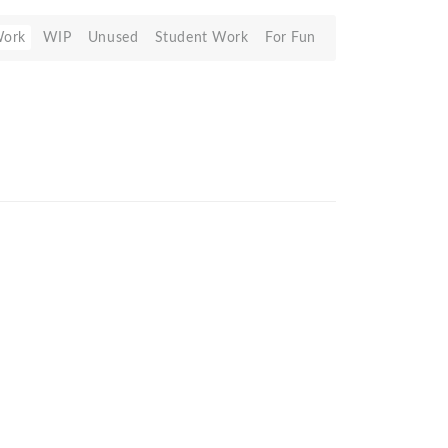
Work
WIP
Unused
Student Work
For Fun