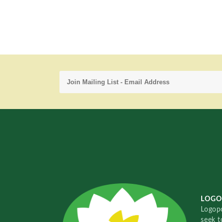
LOGO
Logopo
seek t