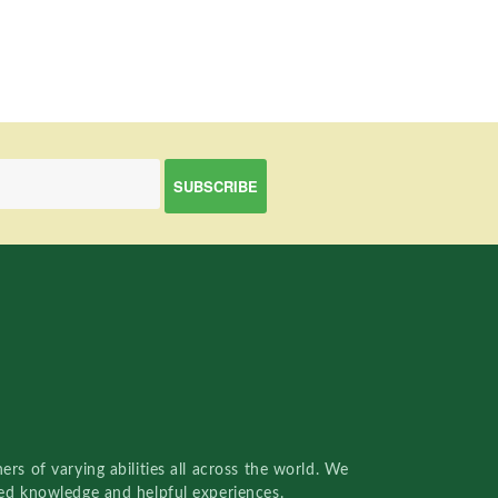
rs of varying abilities all across the world. We
red knowledge and helpful experiences.