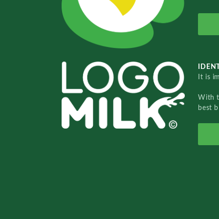
IDENT
It is 
With 
best b