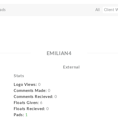
ads
All
Client 
EMILIAN4
External
Stats
Logo Views:
0
Comments Made:
0
Comments Recieved:
0
Floats Given:
6
Floats Recieved:
0
Pads:
1