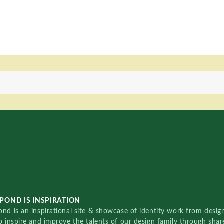
POND IS INSPIRATION
nd is an inspirational site & showcase of identity work from designe
o inspire and improve the talents of our design family through sha