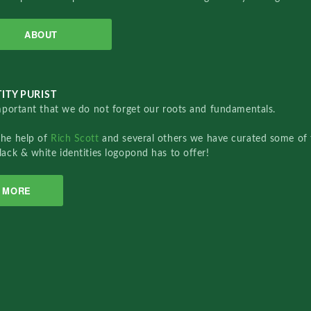
ABOUT
ITY PURIST
important that we do not forget our roots and fundamentals.
the help of
Rich Scott
and several others we have curated some of 
lack & white identities logopond has to offer!
MORE