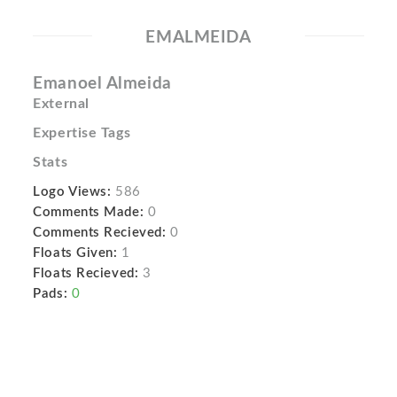
EMALMEIDA
Emanoel Almeida
External
Expertise Tags
Stats
Logo Views:
586
Comments Made:
0
Comments Recieved:
0
Floats Given:
1
Floats Recieved:
3
Pads:
0