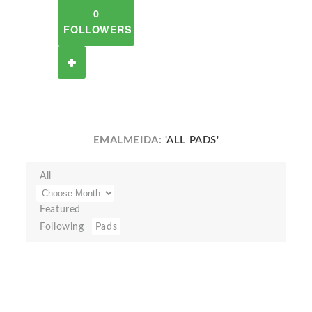
0
FOLLOWERS
EMALMEIDA:
'ALL PADS'
All
Featured
Following
Pads