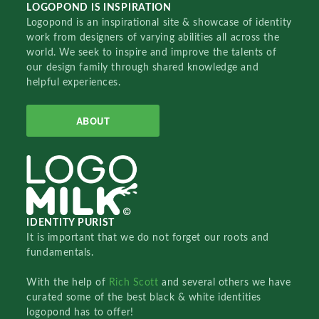
LOGOPOND IS INSPIRATION
Logopond is an inspirational site & showcase of identity
work from designers of varying abilities all across the
world. We seek to inspire and improve the talents of
our design family through shared knowledge and
helpful experiences.
ABOUT
IDENTITY PURIST
It is important that we do not forget our roots and
fundamentals.
With the help of
Rich Scott
and several others we have
curated some of the best black & white identities
logopond has to offer!