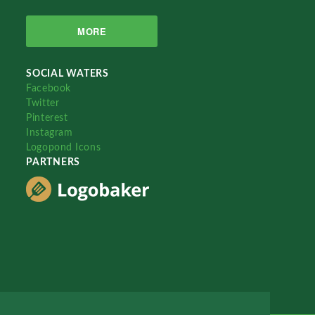
MORE
SOCIAL WATERS
Facebook
Twitter
Pinterest
Instagram
Logopond Icons
PARTNERS