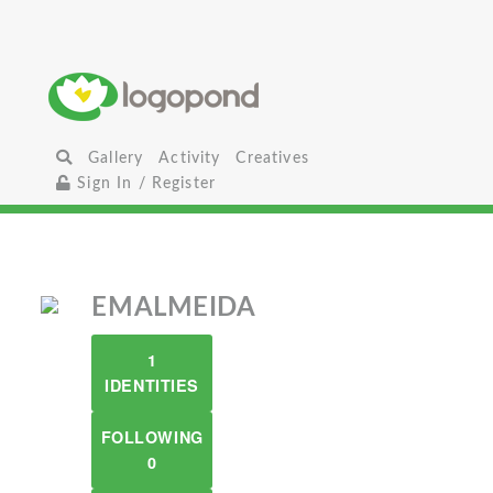
Gallery
Activity
Creatives
Sign In / Register
EMALMEIDA
1
IDENTITIES
FOLLOWING
0