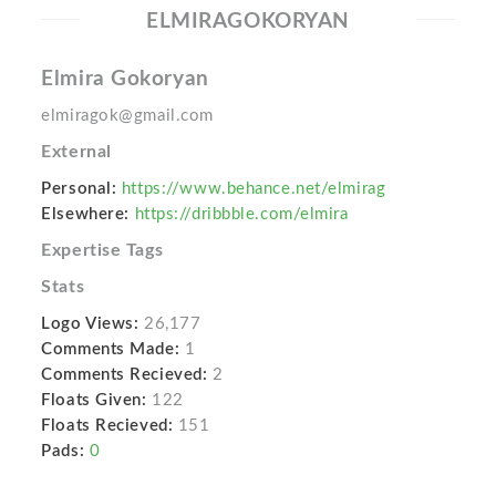
ELMIRAGOKORYAN
Elmira Gokoryan
elmiragok@gmail.com
External
Personal:
https://www.behance.net/elmirag
Elsewhere:
https://dribbble.com/elmira
Expertise Tags
Stats
Logo Views:
26,177
Comments Made:
1
Comments Recieved:
2
Floats Given:
122
Floats Recieved:
151
Pads:
0