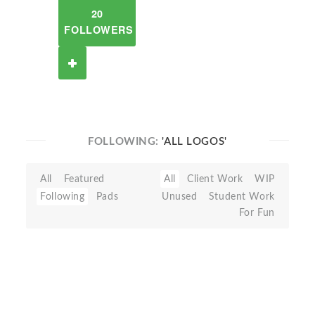
20
FOLLOWERS
FOLLOWING:
'ALL LOGOS'
All
Featured
All
Client Work
WIP
Following
Pads
Unused
Student Work
For Fun