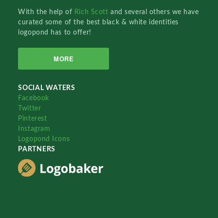
With the help of
Rich Scott
and several others we have
curated some of the best black & white identities
logopond has to offer!
MORE
SOCIAL WATERS
Facebook
Twitter
Pinterest
Instagram
Logopond Icons
PARTNERS