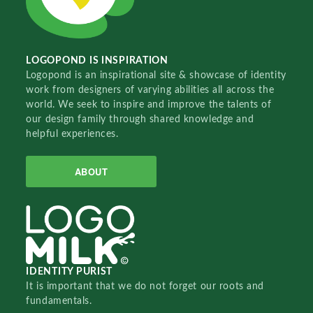
LOGOPOND IS INSPIRATION
Logopond is an inspirational site & showcase of identity
work from designers of varying abilities all across the
world. We seek to inspire and improve the talents of
our design family through shared knowledge and
helpful experiences.
ABOUT
IDENTITY PURIST
It is important that we do not forget our roots and
fundamentals.