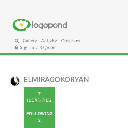
Gallery
Activity
Creatives
Sign In / Register
ELMIRAGOKORYAN
7
IDENTITIES
FOLLOWING
2