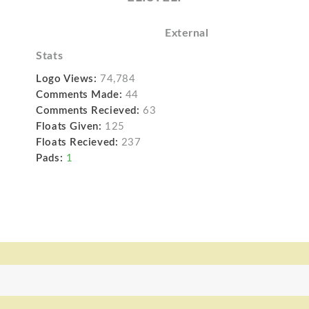
External
Stats
Logo Views:
74,784
Comments Made:
44
Comments Recieved:
63
Floats Given:
125
Floats Recieved:
237
Pads:
1