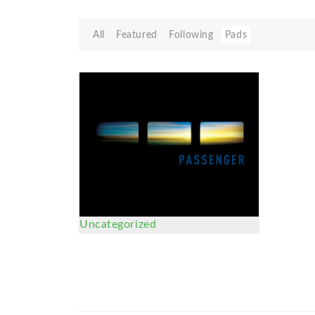
All
Featured
Following
Pads
Uncategorized