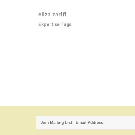
eliza zarifi
Expertise Tags