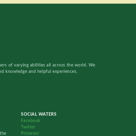
rs of varying abilities all across the world. We
red knowledge and helpful experiences.
SOCIAL WATERS
Facebook
Twitter
the
Pinterest