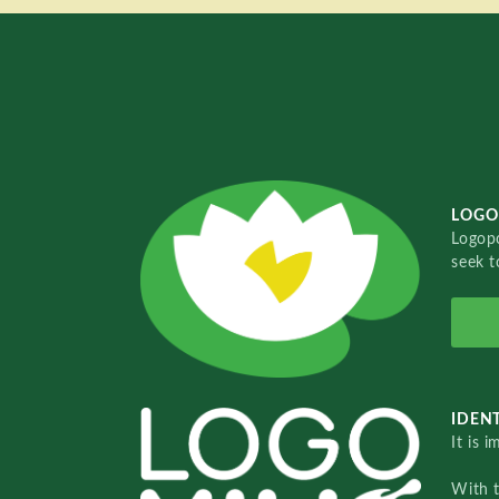
LOGO
Logopo
seek t
IDENT
It is 
With 