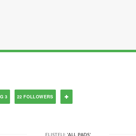
G 3
22 FOLLOWERS
ELISTELI:
'ALL PADS'