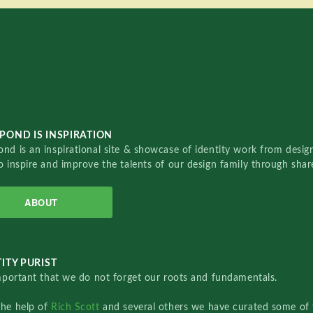
POND IS INSPIRATION
nd is an inspirational site & showcase of identity work from designe
o inspire and improve the talents of our design family through sha
ABOUT
ITY PURIST
important that we do not forget our roots and fundamentals.
the help of
Rich Scott
and several others we have curated some of 