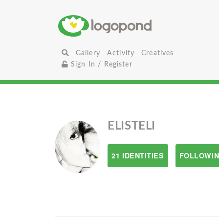
Gallery
Activity
Creatives
Sign In / Register
ELISTELI
21 IDENTITIES
FOLLOWIN