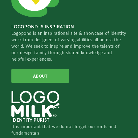
LOGOPOND IS INSPIRATION
Logopond is an inspirational site & showcase of identity
work from designers of varying abilities all across the
world. We seek to inspire and improve the talents of
our design family through shared knowledge and
helpful experiences.
ABOUT
IDENTITY PURIST
It is important that we do not forget our roots and
fundamentals.