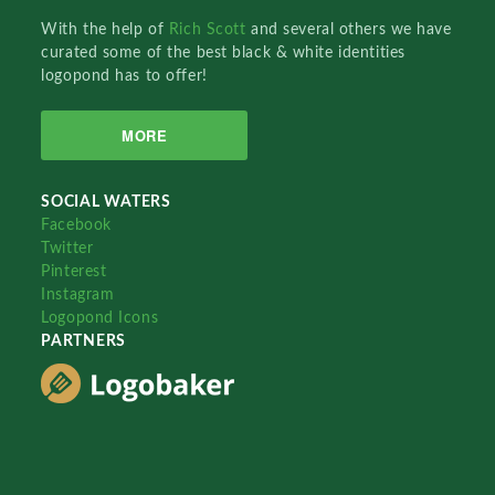
With the help of
Rich Scott
and several others we have
curated some of the best black & white identities
logopond has to offer!
MORE
SOCIAL WATERS
Facebook
Twitter
Pinterest
Instagram
Logopond Icons
PARTNERS