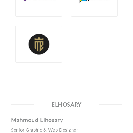
ELHOSARY
Mahmoud Elhosary
Senior Graphic & Web Designer