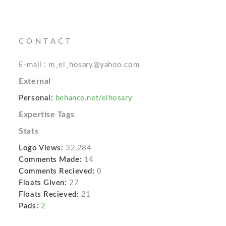
C O N T A C T
E-mail : m_el_hosary@yahoo.com
External
Personal:
behance.net/elhosary
Expertise Tags
Stats
Logo Views:
32,284
Comments Made:
14
Comments Recieved:
0
Floats Given:
27
Floats Recieved:
21
Pads:
2