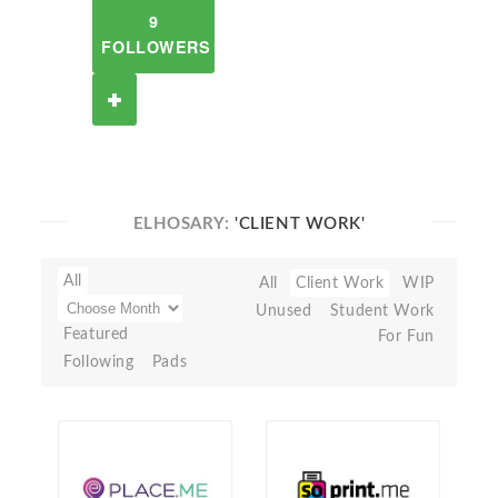
9
FOLLOWERS
ELHOSARY:
'CLIENT WORK'
All
All
Client Work
WIP
Unused
Student Work
Featured
For Fun
Following
Pads