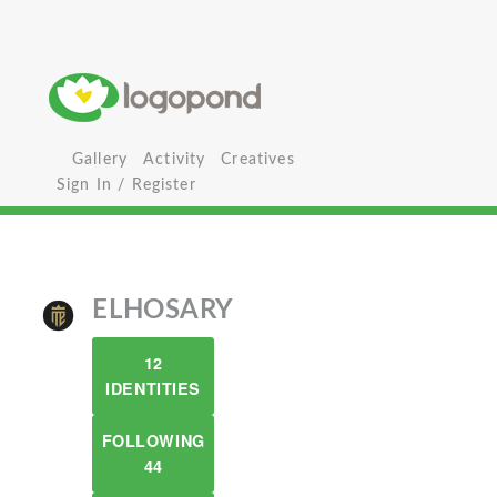
Gallery
Activity
Creatives
Sign In / Register
ELHOSARY
12
IDENTITIES
FOLLOWING
44