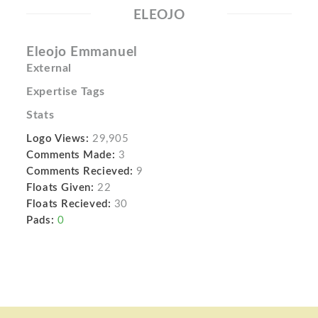
ELEOJO
Eleojo Emmanuel
External
Expertise Tags
Stats
Logo Views:
29,905
Comments Made:
3
Comments Recieved:
9
Floats Given:
22
Floats Recieved:
30
Pads:
0