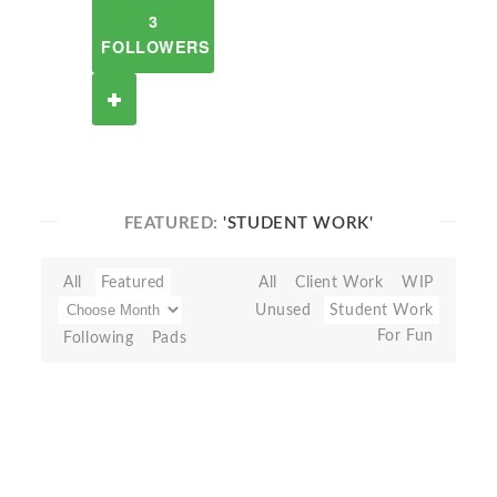
3
FOLLOWERS
FEATURED:
'STUDENT WORK'
All
Featured
All
Client Work
WIP
Unused
Student Work
For Fun
Following
Pads