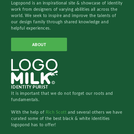
Logopond is an inspirational site & showcase of identity
work from designers of varying abilities all across the
world. We seek to inspire and improve the talents of
our design family through shared knowledge and
helpful experiences.
ABOUT
IDENTITY PURIST
It is important that we do not forget our roots and
fundamentals.
With the help of
Rich Scott
and several others we have
curated some of the best black & white identities
logopond has to offer!