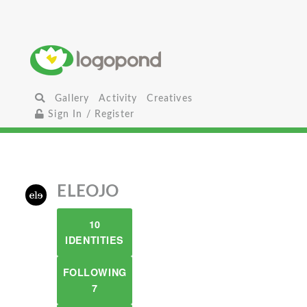
Gallery
Activity
Creatives
Sign In / Register
ELEOJO
10
IDENTITIES
FOLLOWING
7