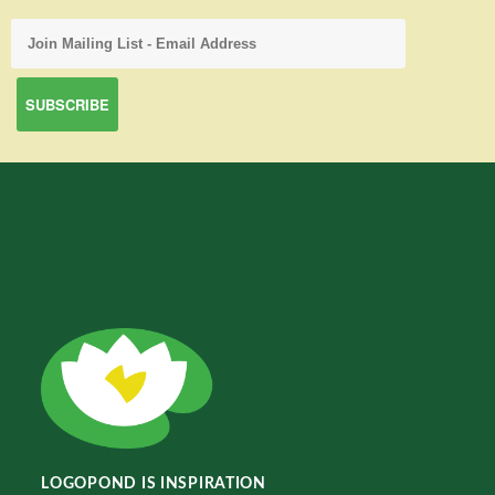
LOGOPOND IS INSPIRATION