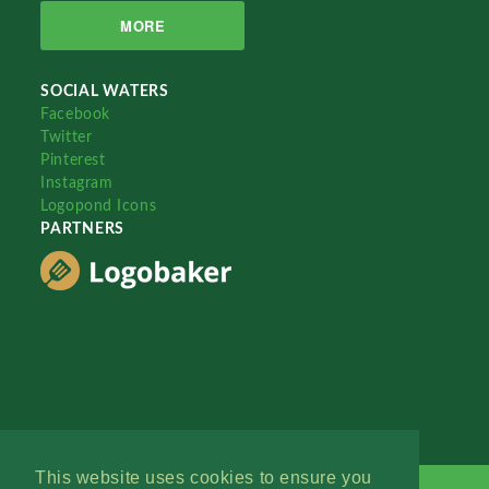
MORE
SOCIAL WATERS
Facebook
Twitter
Pinterest
Instagram
Logopond Icons
PARTNERS
This website uses cookies to ensure you