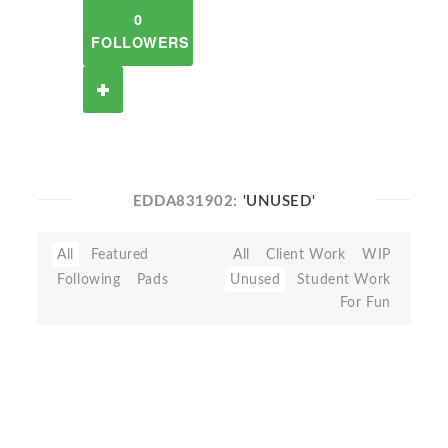
0
FOLLOWERS
EDDA831902:
'UNUSED'
All
Featured
All
Client Work
WIP
Following
Pads
Unused
Student Work
For Fun