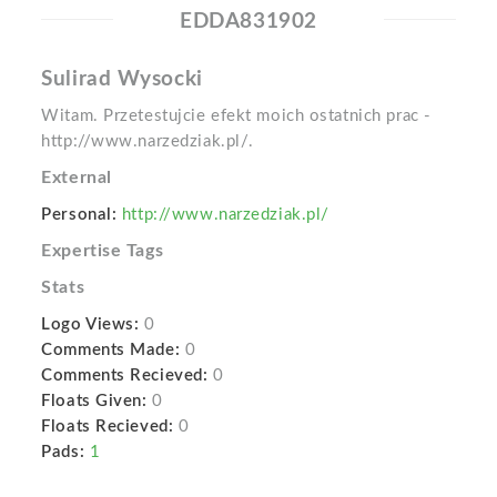
EDDA831902
Sulirad Wysocki
Witam. Przetestujcie efekt moich ostatnich prac -
http://www.narzedziak.pl/.
External
Personal:
http://www.narzedziak.pl/
Expertise Tags
Stats
Logo Views:
0
Comments Made:
0
Comments Recieved:
0
Floats Given:
0
Floats Recieved:
0
Pads:
1