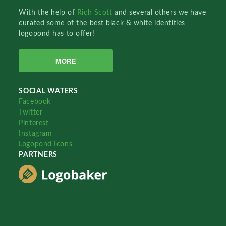
With the help of
Rich Scott
and several others we have
curated some of the best black & white identities
logopond has to offer!
MORE
SOCIAL WATERS
Facebook
Twitter
Pinterest
Instagram
Logopond Icons
PARTNERS