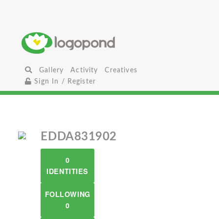
Gallery
Activity
Creatives
Sign In / Register
EDDA831902
0
IDENTITIES
FOLLOWING
0