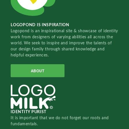
LOGOPOND IS INSPIRATION
Logopond is an inspirational site & showcase of identity
work from designers of varying abilities all across the
world. We seek to inspire and improve the talents of
our design family through shared knowledge and
helpful experiences.
ABOUT
IDENTITY PURIST
It is important that we do not forget our roots and
fundamentals.