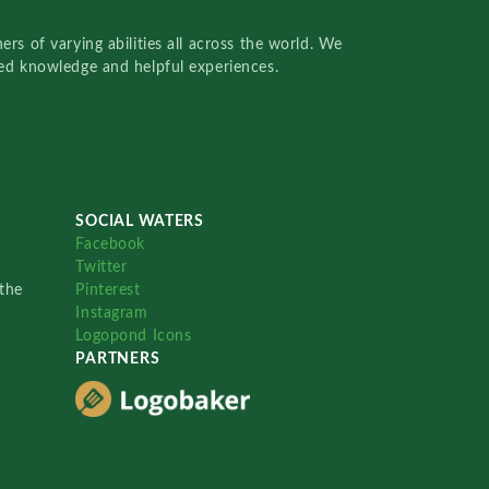
rs of varying abilities all across the world. We
red knowledge and helpful experiences.
SOCIAL WATERS
Facebook
Twitter
the
Pinterest
Instagram
Logopond Icons
PARTNERS