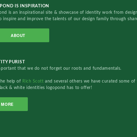
POND IS INSPIRATION
nd is an inspirational site & showcase of identity work from designe
o inspire and improve the talents of our design family through sha
ABOUT
ITY PURIST
important that we do not forget our roots and fundamentals.
the help of
Rich Scott
and several others we have curated some of 
lack & white identities logopond has to offer!
MORE