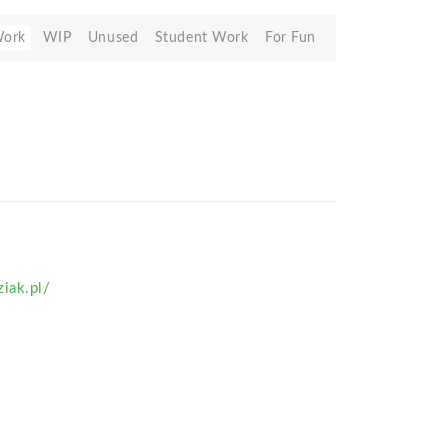
Work
WIP
Unused
Student Work
For Fun
iak.pl/