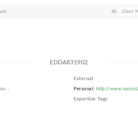
ads
All
Client 
EDDA831902
External
rac -
Personal:
http://www.narzedz
Expertise Tags