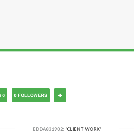
 0
0 FOLLOWERS
EDDA831902:
'CLIENT WORK'