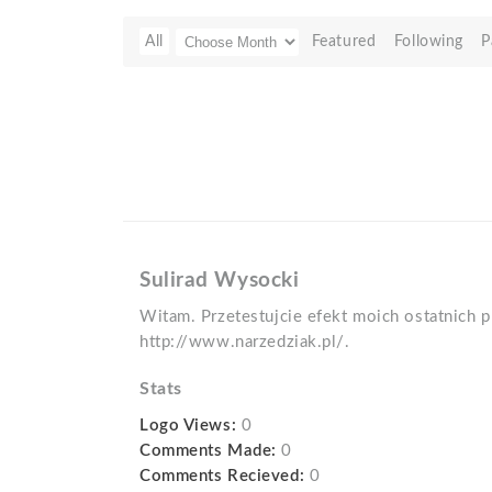
All
Featured
Following
P
Sulirad Wysocki
Witam. Przetestujcie efekt moich ostatnich p
http://www.narzedziak.pl/.
Stats
Logo Views:
0
Comments Made:
0
Comments Recieved:
0