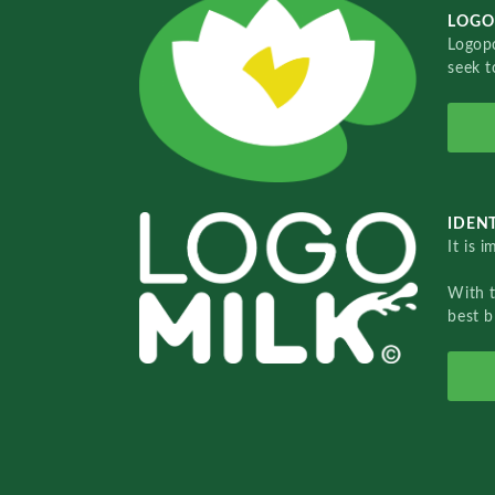
LOGO
Logopo
seek t
IDENT
It is 
With 
best b