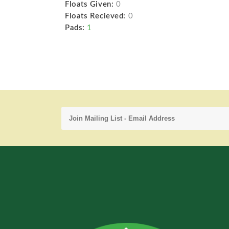
Floats Given:
0
Floats Recieved:
0
Pads:
1