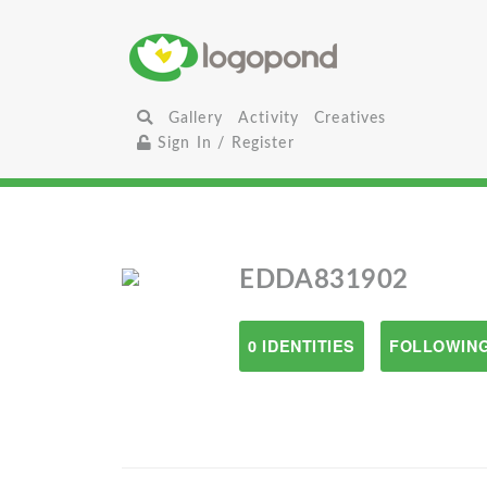
Gallery
Activity
Creatives
Sign In / Register
EDDA831902
0 IDENTITIES
FOLLOWING