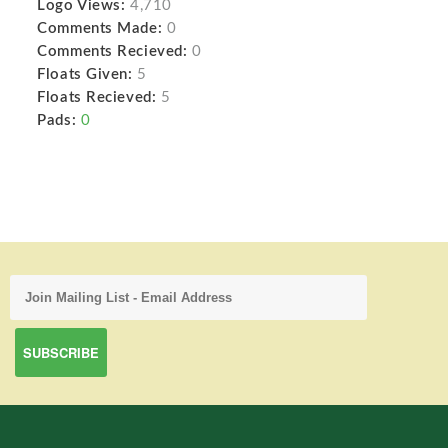
Logo Views:
4,710
Comments Made:
0
Comments Recieved:
0
Floats Given:
5
Floats Recieved:
5
Pads:
0