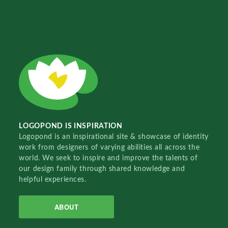
LOGOPOND IS INSPIRATION
Logopond is an inspirational site & showcase of identity
work from designers of varying abilities all across the
world. We seek to inspire and improve the talents of
our design family through shared knowledge and
helpful experiences.
ABOUT