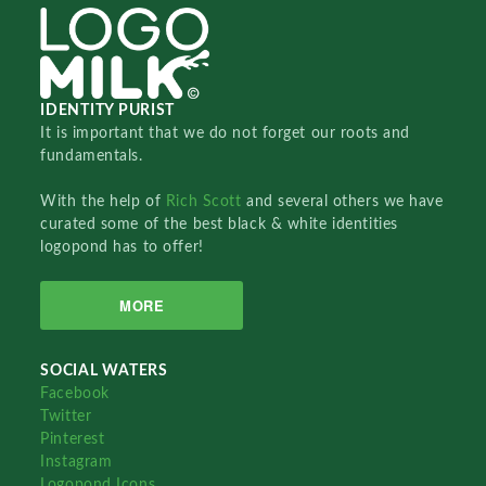
IDENTITY PURIST
It is important that we do not forget our roots and
fundamentals.
With the help of
Rich Scott
and several others we have
curated some of the best black & white identities
logopond has to offer!
MORE
SOCIAL WATERS
Facebook
Twitter
Pinterest
Instagram
Logopond Icons