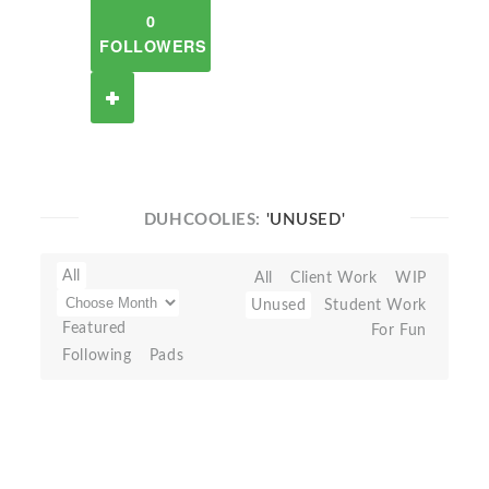
0
FOLLOWERS
DUHCOOLIES:
'UNUSED'
All
All
Client Work
WIP
Unused
Student Work
Featured
For Fun
Following
Pads