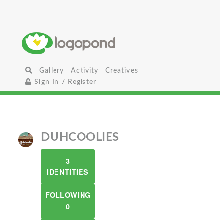
Gallery
Activity
Creatives
Sign In / Register
DUHCOOLIES
3
IDENTITIES
FOLLOWING
0