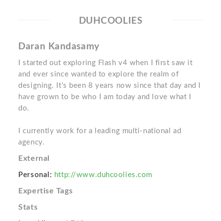
DUHCOOLIES
Daran Kandasamy
I started out exploring Flash v4 when I first saw it
and ever since wanted to explore the realm of
designing. It's been 8 years now since that day and I
have grown to be who I am today and love what I
do.
I currently work for a leading multi-national ad
agency.
External
Personal:
http://www.duhcoolies.com
Expertise Tags
Stats