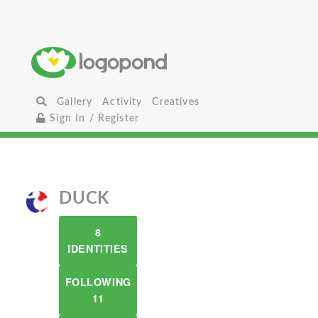
Gallery
Activity
Creatives
Sign In / Register
DUCK
8
IDENTITIES
FOLLOWING
11