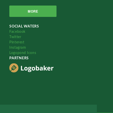
MORE
SOCIAL WATERS
Facebook
Twitter
Pinterest
Instagram
Logopond Icons
PARTNERS