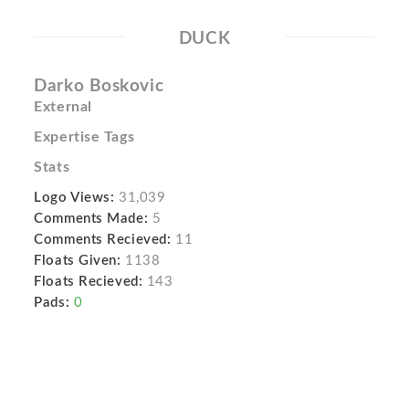
DUCK
Darko Boskovic
External
Expertise Tags
Stats
Logo Views:
31,039
Comments Made:
5
Comments Recieved:
11
Floats Given:
1138
Floats Recieved:
143
Pads:
0