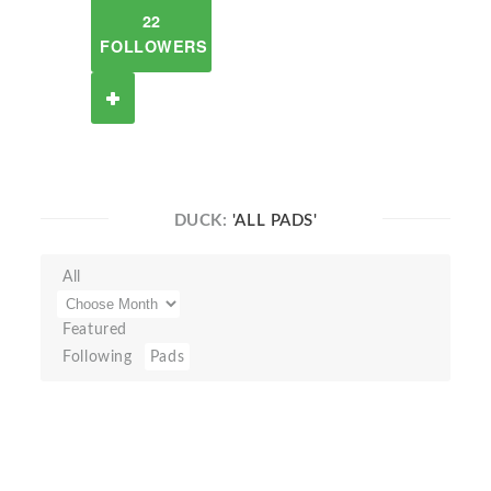
22
FOLLOWERS
DUCK:
'ALL PADS'
All
Featured
Following
Pads