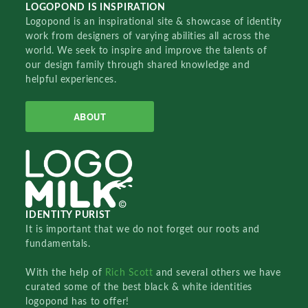
LOGOPOND IS INSPIRATION
Logopond is an inspirational site & showcase of identity
work from designers of varying abilities all across the
world. We seek to inspire and improve the talents of
our design family through shared knowledge and
helpful experiences.
ABOUT
IDENTITY PURIST
It is important that we do not forget our roots and
fundamentals.
With the help of
Rich Scott
and several others we have
curated some of the best black & white identities
logopond has to offer!