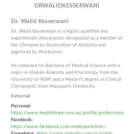
DRWALIDKESSERWANI
Dr. Walid Kesserwani
Dr. Walid Kesserwani is a highly qualified and
experienced chiropractor, recognized as a member of
the Chiropractic Association of Australia and
approved by Workcover.
He obtained his Bachelor of Medical Science with a
major in Human Anatomy and Physiology from the
University of NSW and a Master's degree in Clinical
Chiropractic from Macquarie University.
External
Personal:
https://www.healthshare.com.au/profile/professiona
Facebook:
https://www.facebook.com/medisportclinic/
Elsewhere:
https://www.linkedin.com/in/walid-