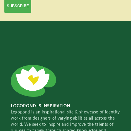
LOGOPOND IS INSPIRATION
Logopond is an inspirational site & showcase of identity
work from designers of varying abilities all across the
world. We seek to inspire and improve the talents of
our design family through shared knowledge and