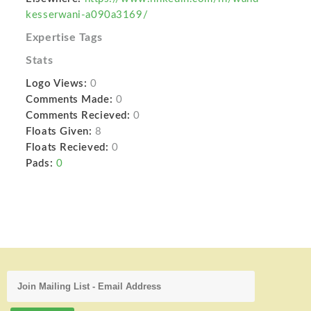
kesserwani-a090a3169/
Expertise Tags
Stats
Logo Views:
0
Comments Made:
0
Comments Recieved:
0
Floats Given:
8
Floats Recieved:
0
Pads:
0