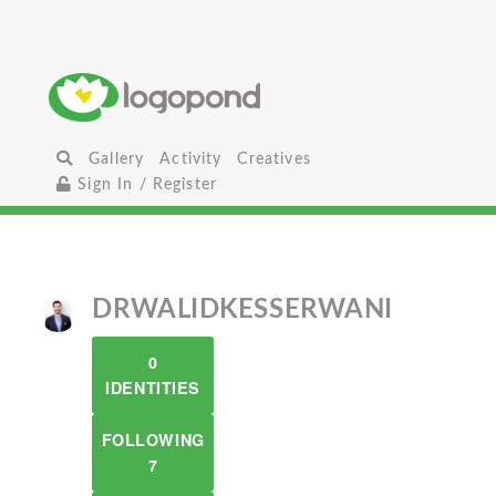
Gallery
Activity
Creatives
Sign In / Register
DRWALIDKESSERWANI
0
IDENTITIES
FOLLOWING
7