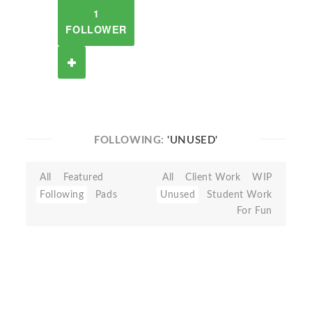
1
FOLLOWER
FOLLOWING:
'UNUSED'
All
Featured
All
Client Work
WIP
Following
Pads
Unused
Student Work
For Fun