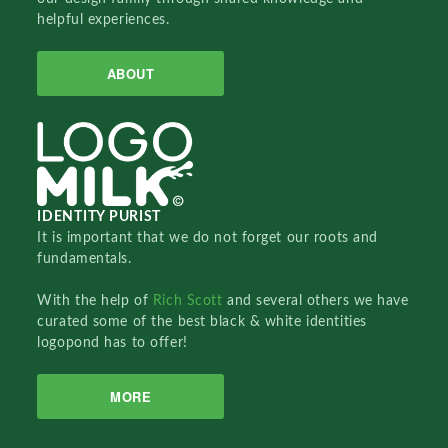
helpful experiences.
ABOUT
IDENTITY PURIST
It is important that we do not forget our roots and
fundamentals.
With the help of
Rich Scott
and several others we have
curated some of the best black & white identities
logopond has to offer!
MORE