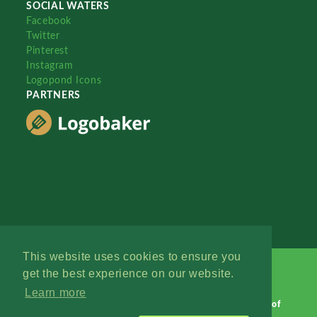
SOCIAL WATERS
Facebook
Twitter
Pinterest
Instagram
Logopond Icons
PARTNERS
This website uses cookies to ensure you
get the best experience on our website.
Learn more
Logopond © 2006 - 2026
Contact: Management
|
Terms of