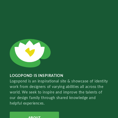
LOGOPOND IS INSPIRATION
Logopond is an inspirational site & showcase of identity
work from designers of varying abilities all across the
world. We seek to inspire and improve the talents of
our design family through shared knowledge and
helpful experiences.
ABOUT