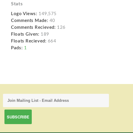
Stats
Logo Views:
149,575
Comments Made:
40
Comments Recieved:
126
Floats Given:
189
Floats Recieved:
664
Pads:
1