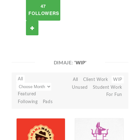
47
FOLLOWERS
DIMAJE:
'WIP'
All
All
Client Work
WIP
Unused
Student Work
Featured
For Fun
Following
Pads