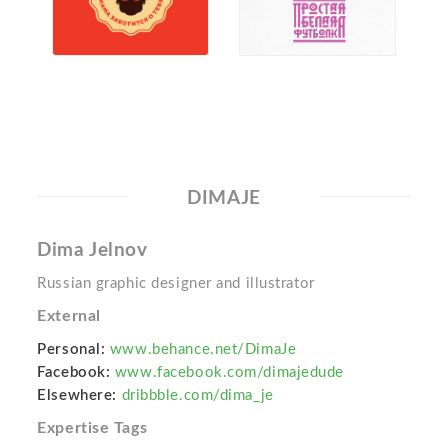
DIMAJE
Dima Jelnov
Russian graphic designer and illustrator
External
Personal:
www.behance.net/DimaJe
Facebook:
www.facebook.com/dimajedude
Elsewhere:
dribbble.com/dima_je
Expertise Tags