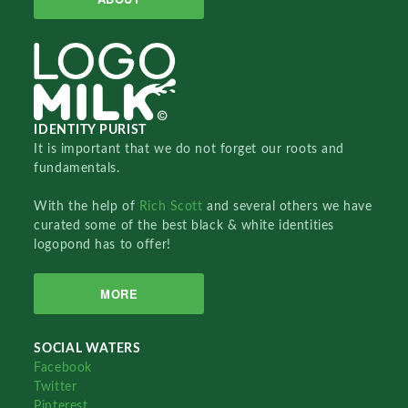
IDENTITY PURIST
It is important that we do not forget our roots and
fundamentals.
With the help of
Rich Scott
and several others we have
curated some of the best black & white identities
logopond has to offer!
MORE
SOCIAL WATERS
Facebook
Twitter
Pinterest