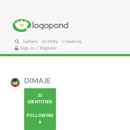
Gallery
Activity
Creatives
Sign In / Register
DIMAJE
22
IDENTITIES
FOLLOWING
9