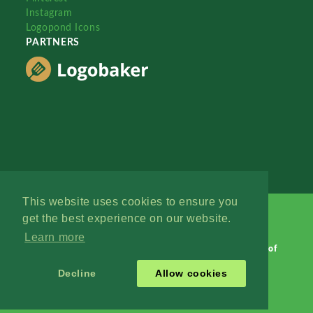
Instagram
Logopond Icons
PARTNERS
This website uses cookies to ensure you
get the best experience on our website.
Learn more
Logopond © 2006 - 2026
Contact: Management
|
Terms of
Service
|
Privacy Policy
|
Advertise
Decline
Allow cookies