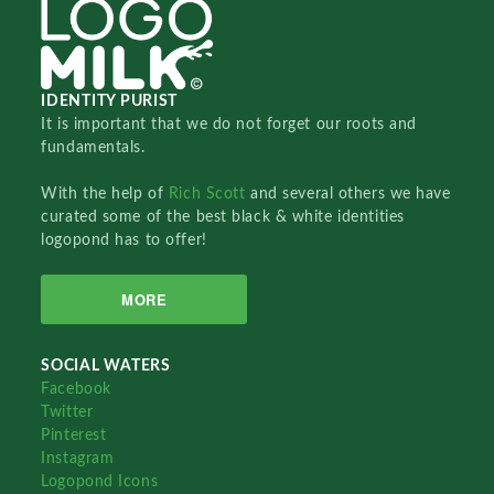
IDENTITY PURIST
It is important that we do not forget our roots and
fundamentals.
With the help of
Rich Scott
and several others we have
curated some of the best black & white identities
logopond has to offer!
MORE
SOCIAL WATERS
Facebook
Twitter
Pinterest
Instagram
Logopond Icons