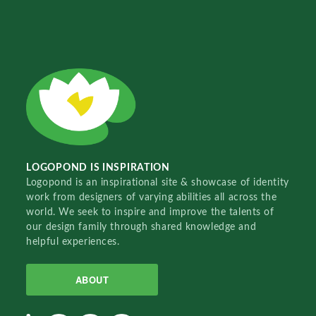
LOGOPOND IS INSPIRATION
Logopond is an inspirational site & showcase of identity
work from designers of varying abilities all across the
world. We seek to inspire and improve the talents of
our design family through shared knowledge and
helpful experiences.
ABOUT