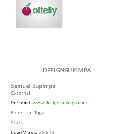
DESIGNSUPIMPA
Samuel Supimpa
External
Personal:
www.designsupimpa.com
Expertise Tags
Stats
Logo Views:
23,846