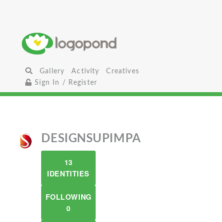
Gallery
Activity
Creatives
Sign In / Register
DESIGNSUPIMPA
13
IDENTITIES
FOLLOWING
0