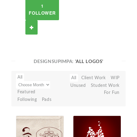
1
FOLLOWER
DESIGNSUPIMPA:
'ALL LOGOS'
All
All
Client Work
WIP
Unused
Student Work
Featured
For Fun
Following
Pads