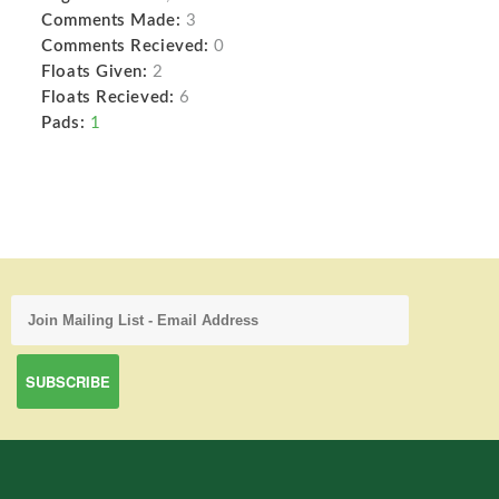
Comments Made:
3
Comments Recieved:
0
Floats Given:
2
Floats Recieved:
6
Pads:
1