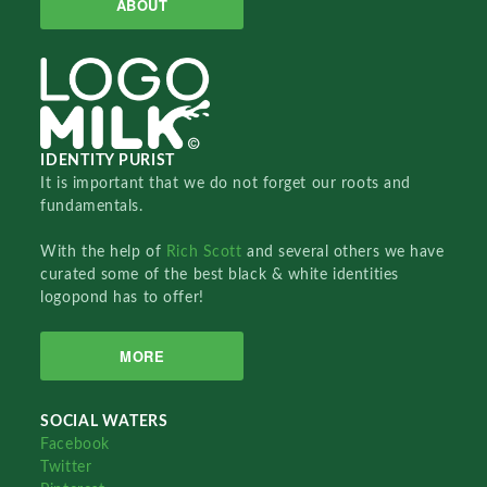
ABOUT
IDENTITY PURIST
It is important that we do not forget our roots and
fundamentals.
With the help of
Rich Scott
and several others we have
curated some of the best black & white identities
logopond has to offer!
MORE
SOCIAL WATERS
Facebook
Twitter