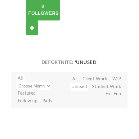
0
FOLLOWERS
DEFORTNITE:
'UNUSED'
All
All
Client Work
WIP
Unused
Student Work
Featured
For Fun
Following
Pads