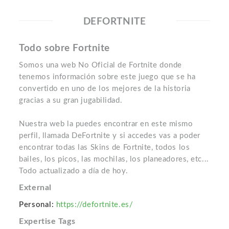
DEFORTNITE
Todo sobre Fortnite
Somos una web No Oficial de Fortnite donde
tenemos información sobre este juego que se ha
convertido en uno de los mejores de la historia
gracias a su gran jugabilidad.
Nuestra web la puedes encontrar en este mismo
perfil, llamada DeFortnite y si accedes vas a poder
encontrar todas las Skins de Fortnite, todos los
bailes, los picos, las mochilas, los planeadores, etc...
Todo actualizado a día de hoy.
External
Personal:
https://defortnite.es/
Expertise Tags