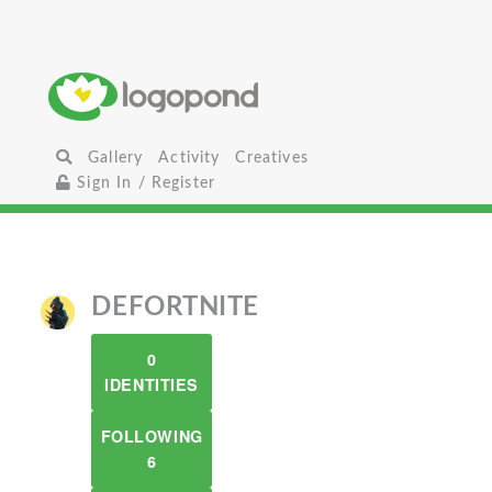
Gallery
Activity
Creatives
Sign In / Register
DEFORTNITE
0
IDENTITIES
FOLLOWING
6