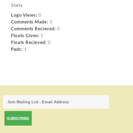
Stats
Logo Views:
0
Comments Made:
3
Comments Recieved:
0
Floats Given:
5
Floats Recieved:
0
Pads:
1