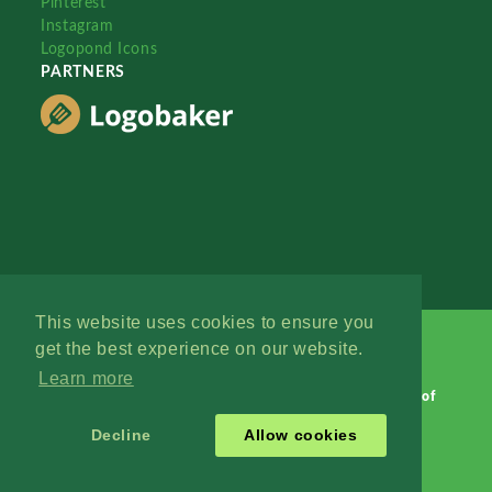
Pinterest
Instagram
Logopond Icons
PARTNERS
This website uses cookies to ensure you
get the best experience on our website.
Learn more
Logopond © 2006 - 2026
Contact: Management
|
Terms of
Service
|
Privacy Policy
|
Advertise
Decline
Allow cookies