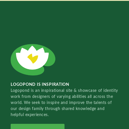
LOGOPOND IS INSPIRATION
Logopond is an inspirational site & showcase of identity
work from designers of varying abilities all across the
world. We seek to inspire and improve the talents of
our design family through shared knowledge and
helpful experiences.