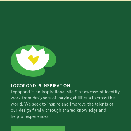
LOGOPOND IS INSPIRATION
Logopond is an inspirational site & showcase of identity
work from designers of varying abilities all across the
world. We seek to inspire and improve the talents of
our design family through shared knowledge and
helpful experiences.