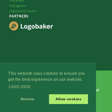
Pinterest
Instagram
Logopond Icons
PARTNERS
This website uses cookies to ensure you
get the best experience on our website.
Learn more
Logopond © 2006 - 2026
Contact: Management
|
Terms of
Service
|
Privacy Policy
|
Advertise
Decline
Allow cookies