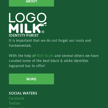
ABOUT
IDENTITY PURIST
It is important that we do not forget our roots and
fundamentals.
With the help of
Rich Scott
and several others we have
curated some of the best black & white identities
logopond has to offer!
MORE
SOCIAL WATERS
Facebook
Twitter