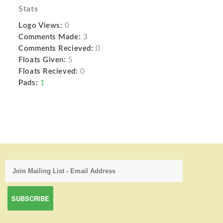
Stats
Logo Views:
0
Comments Made:
3
Comments Recieved:
0
Floats Given:
5
Floats Recieved:
0
Pads:
1