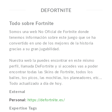
DEFORTNITE
Todo sobre Fortnite
Somos una web No Oficial de Fortnite donde
tenemos información sobre este juego que se ha
convertido en uno de los mejores de la historia
gracias a su gran jugabilidad.
Nuestra web la puedes encontrar en este mismo
perfil, llamada DeFortnite y si accedes vas a poder
encontrar todas las Skins de Fortnite, todos los
bailes, los picos, las mochilas, los planeadores, etc...
Todo actualizado a día de hoy.
External
Personal:
https://defortnite.es/
Expertise Tags