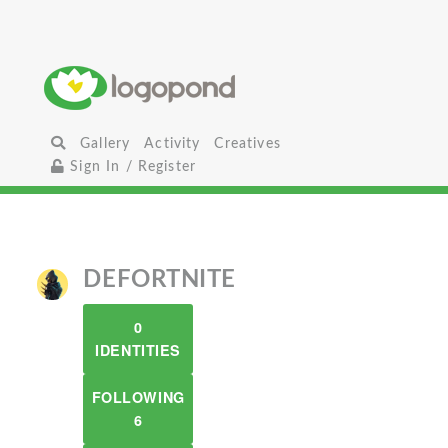
Gallery
Activity
Creatives
Sign In / Register
DEFORTNITE
0
IDENTITIES
FOLLOWING
6