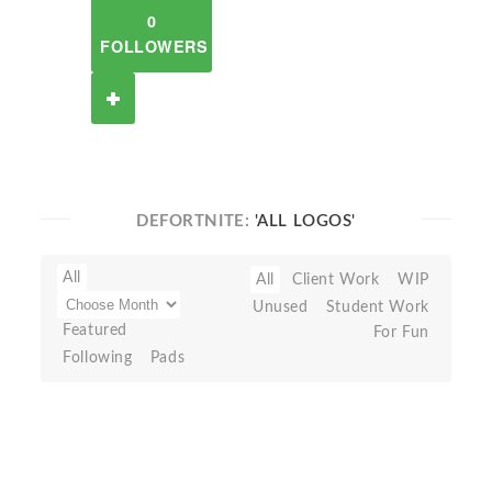
0
FOLLOWERS
DEFORTNITE:
'ALL LOGOS'
All
All
Client Work
WIP
Unused
Student Work
Featured
For Fun
Following
Pads