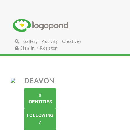
Gallery
Activity
Creatives
Sign In / Register
DEAVON
0
IDENTITIES
FOLLOWING
7