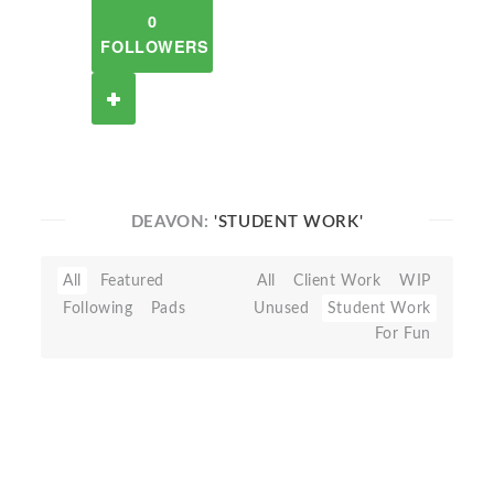
0
FOLLOWERS
DEAVON:
'STUDENT WORK'
All
Featured
All
Client Work
WIP
Following
Pads
Unused
Student Work
For Fun