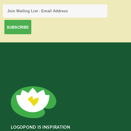
LOGOPOND IS INSPIRATION