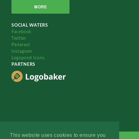
MORE
SOCIAL WATERS
Facebook
Twitter
Pinterest
Instagram
Logopond Icons
PARTNERS
This website uses cookies to ensure you