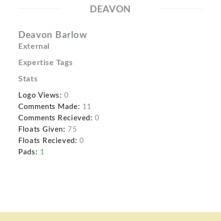
DEAVON
Deavon Barlow
External
Expertise Tags
Stats
Logo Views:
0
Comments Made:
11
Comments Recieved:
0
Floats Given:
75
Floats Recieved:
0
Pads:
1