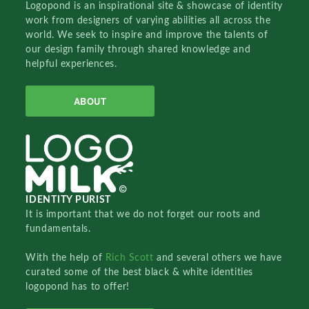
Logopond is an inspirational site & showcase of identity
work from designers of varying abilities all across the
world. We seek to inspire and improve the talents of
our design family through shared knowledge and
helpful experiences.
ABOUT
IDENTITY PURIST
It is important that we do not forget our roots and
fundamentals.
With the help of
Rich Scott
and several others we have
curated some of the best black & white identities
logopond has to offer!