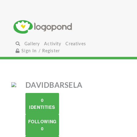
Gallery
Activity
Creatives
Sign In / Register
DAVIDBARSELA
0
IDENTITIES
FOLLOWING
0