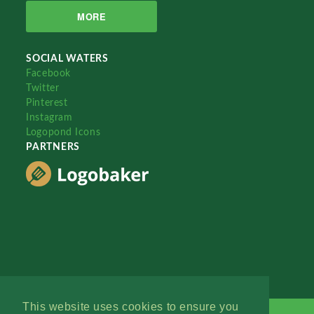
MORE
SOCIAL WATERS
Facebook
Twitter
Pinterest
Instagram
Logopond Icons
PARTNERS
This website uses cookies to ensure you