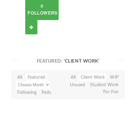
0
FOLLOWERS
FEATURED:
'CLIENT WORK'
All
Featured
All
Client Work
WIP
Unused
Student Work
For Fun
Following
Pads