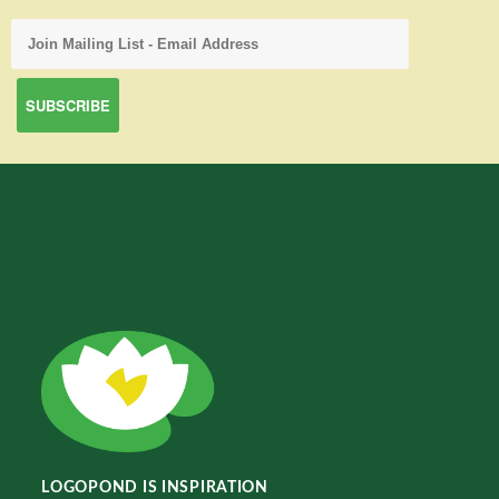
LOGOPOND IS INSPIRATION