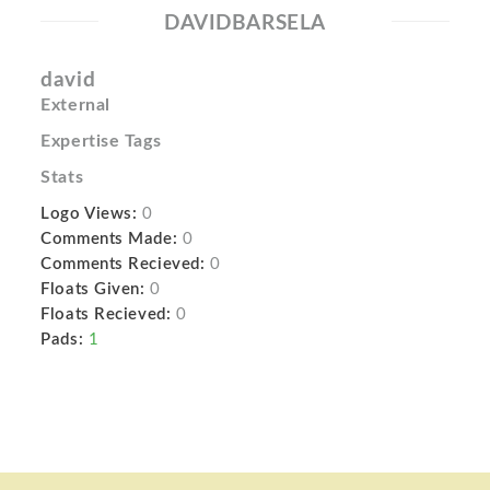
DAVIDBARSELA
david
External
Expertise Tags
Stats
Logo Views:
0
Comments Made:
0
Comments Recieved:
0
Floats Given:
0
Floats Recieved:
0
Pads:
1