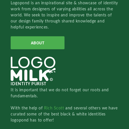
Logopond is an inspirational site & showcase of identity
work from designers of varying abilities all across the
world. We seek to inspire and improve the talents of
our design family through shared knowledge and
helpful experiences.
ABOUT
IDENTITY PURIST
It is important that we do not forget our roots and
fundamentals.
With the help of
Rich Scott
and several others we have
curated some of the best black & white identities
logopond has to offer!