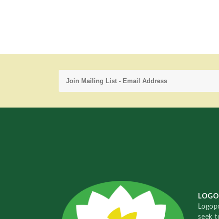
LOGO
Logopo
seek t