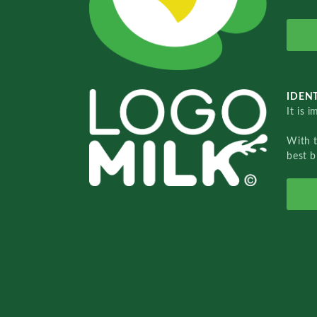
IDENT
It is 
With 
best b