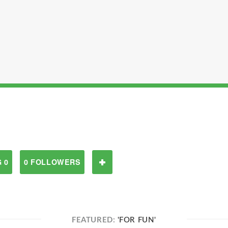
 0
0 FOLLOWERS
FEATURED:
'FOR FUN'