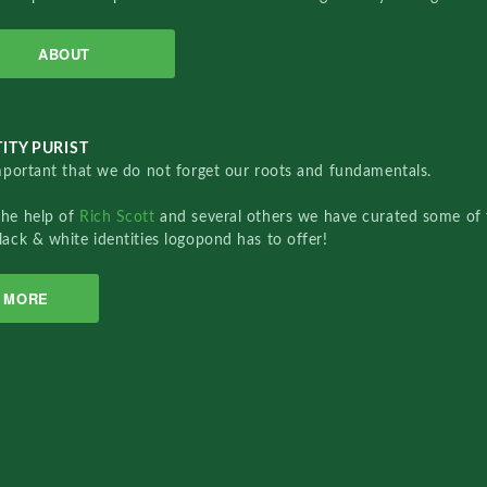
ABOUT
ITY PURIST
important that we do not forget our roots and fundamentals.
the help of
Rich Scott
and several others we have curated some of 
lack & white identities logopond has to offer!
MORE