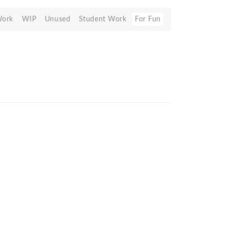
Work
WIP
Unused
Student Work
For Fun