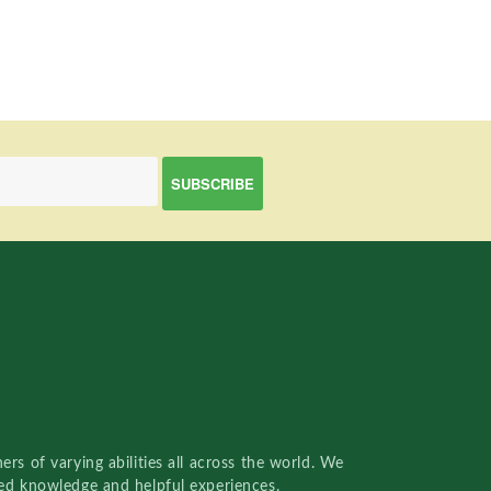
rs of varying abilities all across the world. We
red knowledge and helpful experiences.