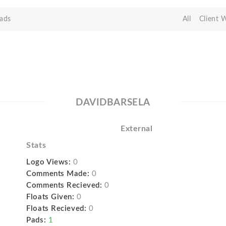
ads
All
Client 
DAVIDBARSELA
External
Stats
Logo Views:
0
Comments Made:
0
Comments Recieved:
0
Floats Given:
0
Floats Recieved:
0
Pads:
1