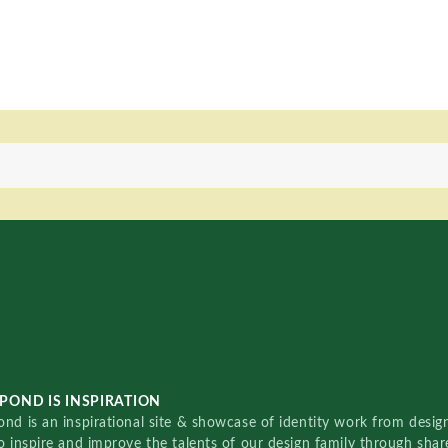
POND IS INSPIRATION
nd is an inspirational site & showcase of identity work from designe
o inspire and improve the talents of our design family through sha