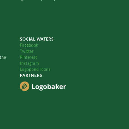
SOCIAL WATERS
Facebook
Twitter
the
Pinterest
Instagram
Logopond Icons
PARTNERS