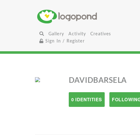
Gallery
Activity
Creatives
Sign In / Register
DAVIDBARSELA
0 IDENTITIES
FOLLOWING