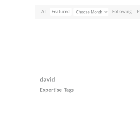
All
Featured
Following
P
david
Expertise Tags