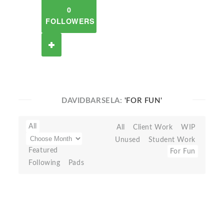
0
FOLLOWERS
DAVIDBARSELA:
'FOR FUN'
All
All
Client Work
WIP
Unused
Student Work
Featured
For Fun
Following
Pads