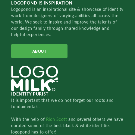
LOGOPOND IS INSPIRATION
Logopond is an inspirational site & showcase of identity
work from designers of varying abilities all across the
world. We seek to inspire and improve the talents of
our design family through shared knowledge and
helpful experiences.
ABOUT
IDENTITY PURIST
It is important that we do not forget our roots and
fundamentals.
With the help of
Rich Scott
and several others we have
curated some of the best black & white identities
logopond has to offer!