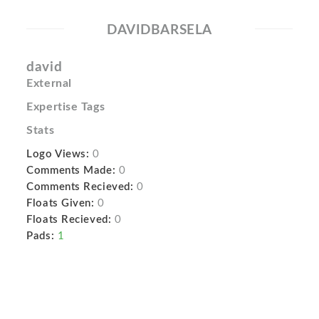
DAVIDBARSELA
david
External
Expertise Tags
Stats
Logo Views:
0
Comments Made:
0
Comments Recieved:
0
Floats Given:
0
Floats Recieved:
0
Pads:
1