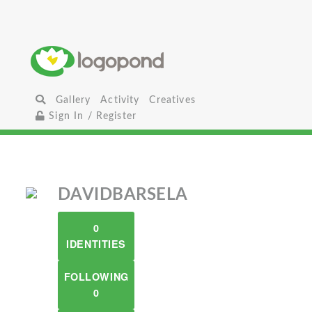
Gallery
Activity
Creatives
Sign In / Register
DAVIDBARSELA
0
IDENTITIES
FOLLOWING
0