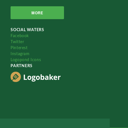
MORE
SOCIAL WATERS
Facebook
Twitter
Pinterest
Instagram
Logopond Icons
PARTNERS