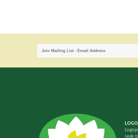
LOGO
Logopo
seek t