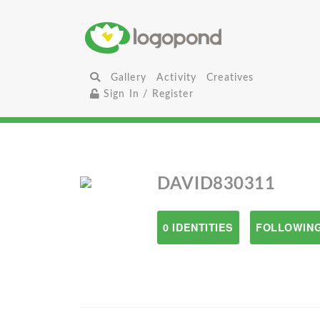
Gallery
Activity
Creatives
Sign In / Register
DAVID830311
0 IDENTITIES
FOLLOWING