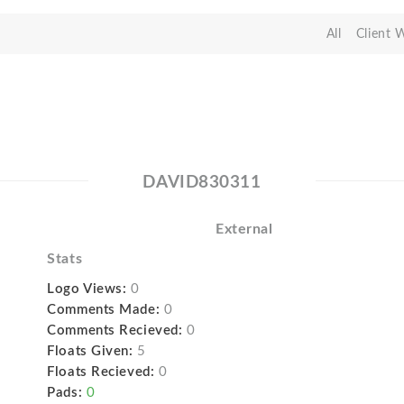
All
Client 
DAVID830311
External
Stats
Logo Views:
0
Comments Made:
0
Comments Recieved:
0
Floats Given:
5
Floats Recieved:
0
Pads:
0