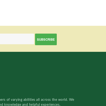
rs of varying abilities all across the world. We
red knowledge and helpful experiences.