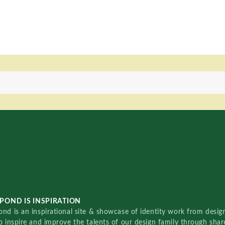
POND IS INSPIRATION
nd is an inspirational site & showcase of identity work from designe
o inspire and improve the talents of our design family through sha