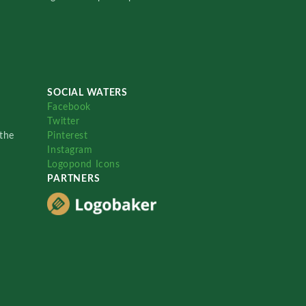
SOCIAL WATERS
Facebook
Twitter
the
Pinterest
Instagram
Logopond Icons
PARTNERS