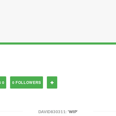
 0
0 FOLLOWERS
DAVID830311:
'WIP'