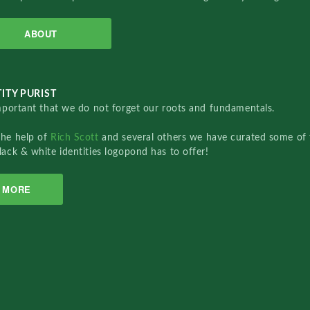
ABOUT
ITY PURIST
important that we do not forget our roots and fundamentals.
the help of
Rich Scott
and several others we have curated some of 
lack & white identities logopond has to offer!
MORE