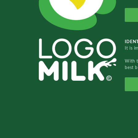
IDENT
It is 
With 
best b