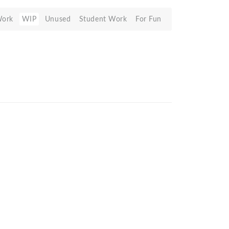
Work
WIP
Unused
Student Work
For Fun