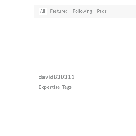
All
Featured
Following
Pads
david830311
Expertise Tags