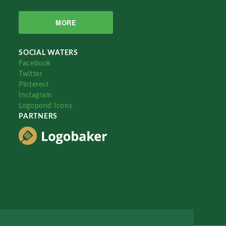
MORE
SOCIAL WATERS
Facebook
Twitter
Pinterest
Instagram
Logopond Icons
PARTNERS