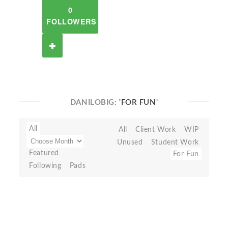
0
FOLLOWERS
DANILOBIG:
'FOR FUN'
All
All
Client Work
WIP
Unused
Student Work
Featured
For Fun
Following
Pads