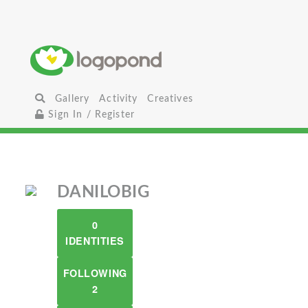
Gallery
Activity
Creatives
Sign In / Register
DANILOBIG
0
IDENTITIES
FOLLOWING
2