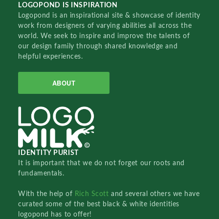
LOGOPOND IS INSPIRATION
Logopond is an inspirational site & showcase of identity
work from designers of varying abilities all across the
world. We seek to inspire and improve the talents of
our design family through shared knowledge and
helpful experiences.
ABOUT
IDENTITY PURIST
It is important that we do not forget our roots and
fundamentals.
With the help of
Rich Scott
and several others we have
curated some of the best black & white identities
logopond has to offer!