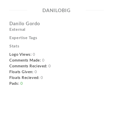
DANILOBIG
Danilo Gordo
External
Expertise Tags
Stats
Logo Views:
0
Comments Made:
0
Comments Recieved:
0
Floats Given:
0
Floats Recieved:
0
Pads:
0