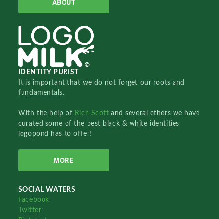
ABOUT
IDENTITY PURIST
It is important that we do not forget our roots and
fundamentals.
With the help of
Rich Scott
and several others we have
curated some of the best black & white identities
logopond has to offer!
MORE
SOCIAL WATERS
Facebook
Twitter