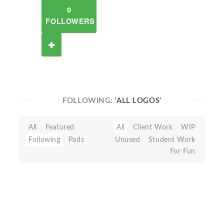
0
FOLLOWERS
FOLLOWING:
'ALL LOGOS'
All
Featured
All
Client Work
WIP
Following
Pads
Unused
Student Work
For Fun