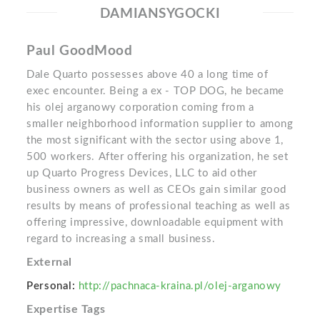
DAMIANSYGOCKI
Paul GoodMood
Dale Quarto possesses above 40 a long time of
exec encounter. Being a ex - TOP DOG, he became
his olej arganowy corporation coming from a
smaller neighborhood information supplier to among
the most significant with the sector using above 1,
500 workers. After offering his organization, he set
up Quarto Progress Devices, LLC to aid other
business owners as well as CEOs gain similar good
results by means of professional teaching as well as
offering impressive, downloadable equipment with
regard to increasing a small business.
External
Personal:
http://pachnaca-kraina.pl/olej-arganowy
Expertise Tags