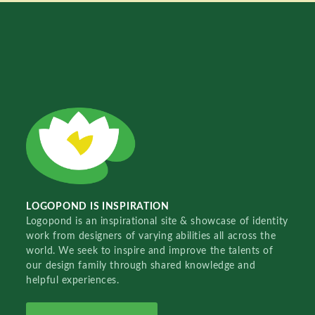
LOGOPOND IS INSPIRATION
Logopond is an inspirational site & showcase of identity
work from designers of varying abilities all across the
world. We seek to inspire and improve the talents of
our design family through shared knowledge and
helpful experiences.