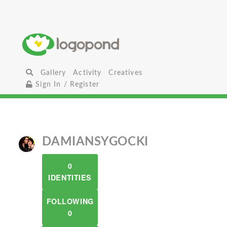
Gallery
Activity
Creatives
Sign In / Register
DAMIANSYGOCKI
0
IDENTITIES
FOLLOWING
0