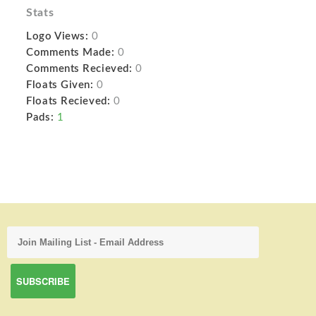
Stats
Logo Views:
0
Comments Made:
0
Comments Recieved:
0
Floats Given:
0
Floats Recieved:
0
Pads:
1