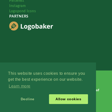
Pinterest
Instagram
Logopond Icons
PARTNERS
This website uses cookies to ensure you
get the best experience on our website.
Learn more
Logopond © 2006 - 2026
Contact: Management
|
Terms of
Service
|
Privacy Policy
|
Advertise
Decline
Allow cookies