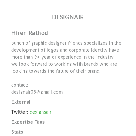
DESIGNAIR
Hiren Rathod
bunch of graphic designer friends specializes in the
development of logos and corporate identity have
more than 9+ year of experience in the industry.
we look forward to working with brands who are
looking towards the future of their brand.
contact:
designair09@gmail.com
External
Twitter:
designsair
Expertise Tags
Stats