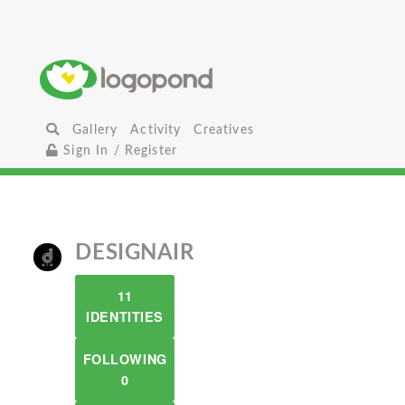
Gallery
Activity
Creatives
Sign In / Register
DESIGNAIR
11
IDENTITIES
FOLLOWING
0