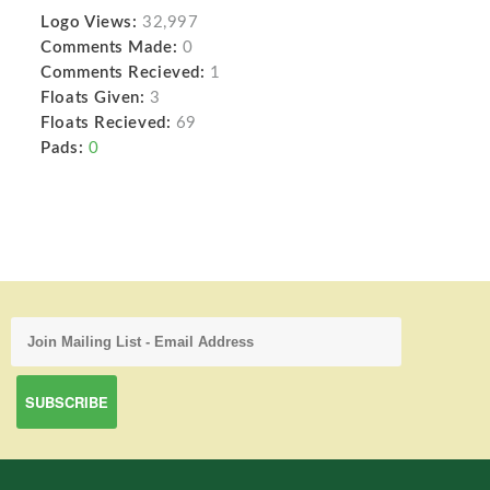
Logo Views:
32,997
Comments Made:
0
Comments Recieved:
1
Floats Given:
3
Floats Recieved:
69
Pads:
0