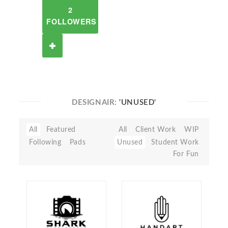
2
FOLLOWERS
DESIGNAIR:
'UNUSED'
All
Featured
All
Client Work
WIP
Following
Pads
Unused
Student Work
For Fun