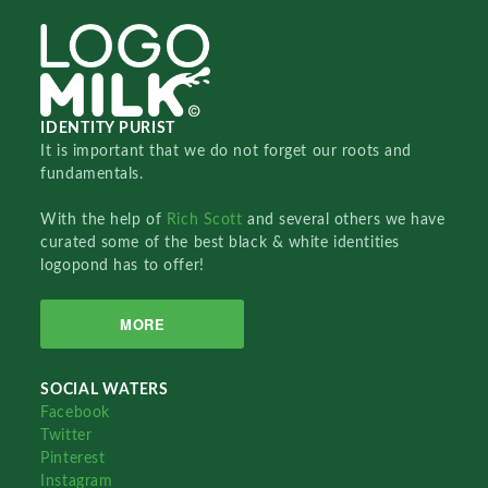
IDENTITY PURIST
It is important that we do not forget our roots and
fundamentals.
With the help of
Rich Scott
and several others we have
curated some of the best black & white identities
logopond has to offer!
MORE
SOCIAL WATERS
Facebook
Twitter
Pinterest
Instagram