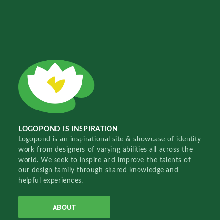
LOGOPOND IS INSPIRATION
Logopond is an inspirational site & showcase of identity
work from designers of varying abilities all across the
world. We seek to inspire and improve the talents of
our design family through shared knowledge and
helpful experiences.
ABOUT