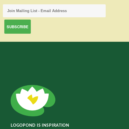
LOGOPOND IS INSPIRATION