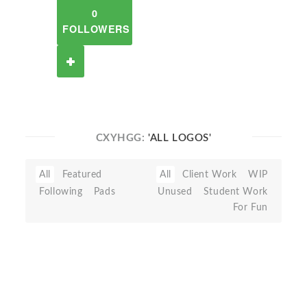
0
FOLLOWERS
CXYHGG:
'ALL LOGOS'
All
Featured
All
Client Work
WIP
Following
Pads
Unused
Student Work
For Fun