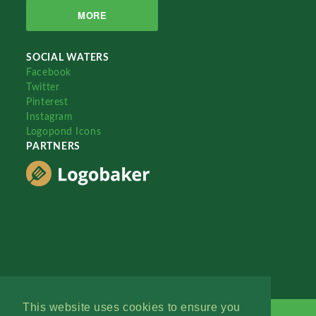
MORE
SOCIAL WATERS
Facebook
Twitter
Pinterest
Instagram
Logopond Icons
PARTNERS
This website uses cookies to ensure you