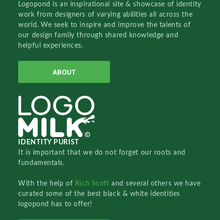
Logopond is an inspirational site & showcase of identity
work from designers of varying abilities all across the
world. We seek to inspire and improve the talents of
our design family through shared knowledge and
helpful experiences.
ABOUT
IDENTITY PURIST
It is important that we do not forget our roots and
fundamentals.
With the help of
Rich Scott
and several others we have
curated some of the best black & white identities
logopond has to offer!