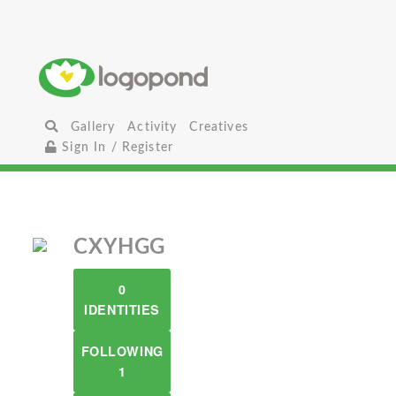
Gallery
Activity
Creatives
Sign In / Register
CXYHGG
0
IDENTITIES
FOLLOWING
1