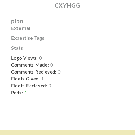
CXYHGG
pibo
External
Expertise Tags
Stats
Logo Views:
0
Comments Made:
0
Comments Recieved:
0
Floats Given:
1
Floats Recieved:
0
Pads:
1