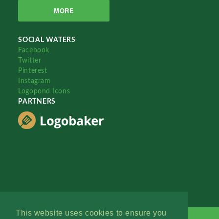
MORE
SOCIAL WATERS
Facebook
Twitter
Pinterest
Instagram
Logopond Icons
PARTNERS
This website uses cookies to ensure you