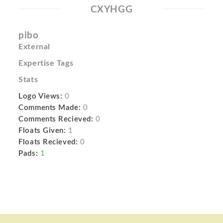
CXYHGG
pibo
External
Expertise Tags
Stats
Logo Views:
0
Comments Made:
0
Comments Recieved:
0
Floats Given:
1
Floats Recieved:
0
Pads:
1