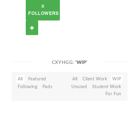
0
FOLLOWERS
CXYHGG:
'WIP'
All
Featured
All
Client Work
WIP
Following
Pads
Unused
Student Work
For Fun