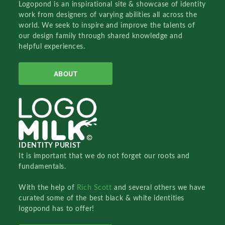
Logopond is an inspirational site & showcase of identity
work from designers of varying abilities all across the
world. We seek to inspire and improve the talents of
our design family through shared knowledge and
helpful experiences.
ABOUT
IDENTITY PURIST
It is important that we do not forget our roots and
fundamentals.
With the help of
Rich Scott
and several others we have
curated some of the best black & white identities
logopond has to offer!