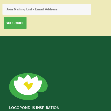
LOGOPOND IS INSPIRATION