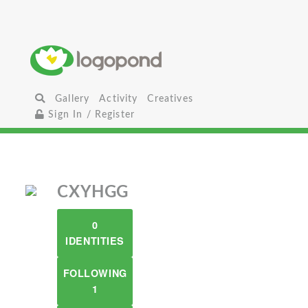
Gallery
Activity
Creatives
Sign In / Register
CXYHGG
0
IDENTITIES
FOLLOWING
1