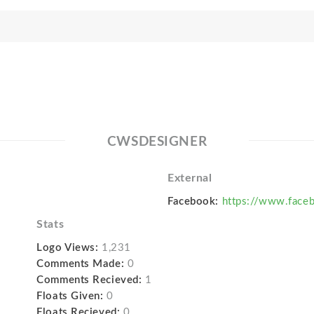
CWSDESIGNER
External
Facebook:
https://www.face
Stats
Logo Views:
1,231
Comments Made:
0
Comments Recieved:
1
Floats Given:
0
Floats Recieved:
0