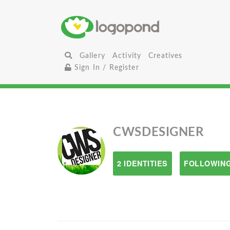
Gallery
Activity
Creatives
Sign In / Register
CWSDESIGNER
2 IDENTITIES
FOLLOWING