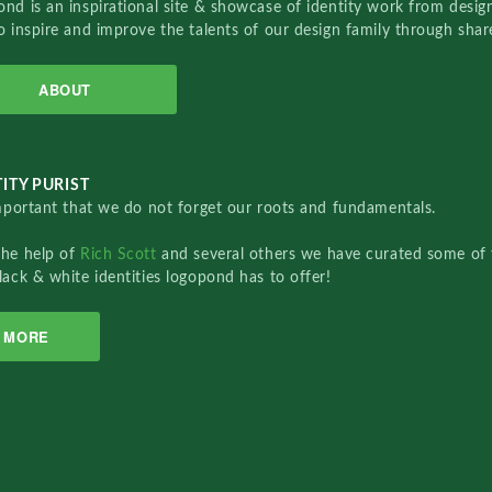
nd is an inspirational site & showcase of identity work from designe
o inspire and improve the talents of our design family through sha
ABOUT
ITY PURIST
important that we do not forget our roots and fundamentals.
the help of
Rich Scott
and several others we have curated some of 
lack & white identities logopond has to offer!
MORE