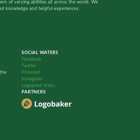
rs of varying abilities all across the world. We
red knowledge and helpful experiences.
SOCIAL WATERS
Facebook
Twitter
the
Pinterest
Instagram
Logopond Icons
PARTNERS