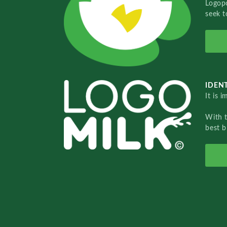
Logopo
seek t
IDENT
It is 
With 
best b