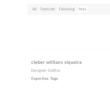
All
Featured
Following
Pads
cleber willians siqueira
Designer Gráfico
Expertise Tags