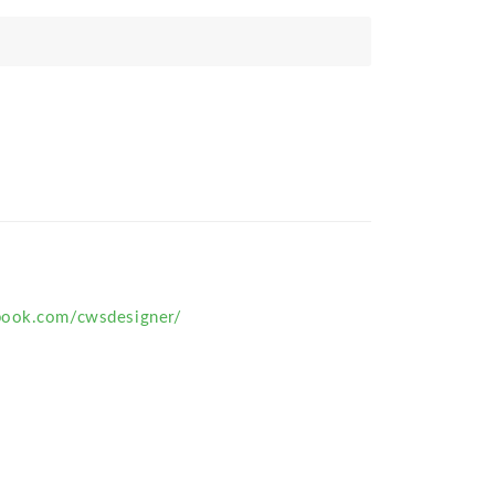
book.com/cwsdesigner/