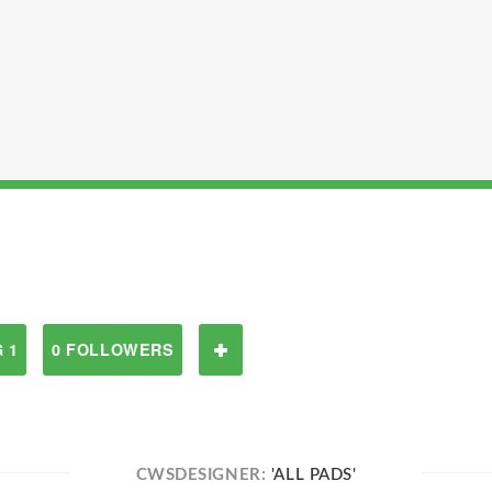
 1
0 FOLLOWERS
CWSDESIGNER:
'ALL PADS'