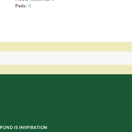
Pads:
0
POND IS INSPIRATION