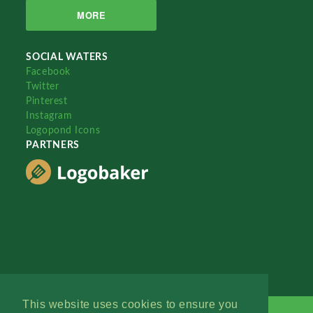
MORE
SOCIAL WATERS
Facebook
Twitter
Pinterest
Instagram
Logopond Icons
PARTNERS
This website uses cookies to ensure you