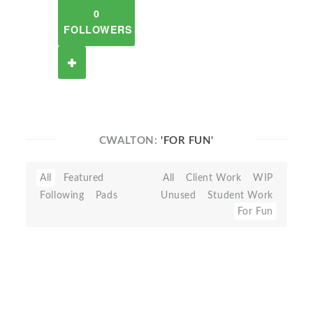
0
FOLLOWERS
CWALTON:
'FOR FUN'
All
Featured
All
Client Work
WIP
Following
Pads
Unused
Student Work
For Fun