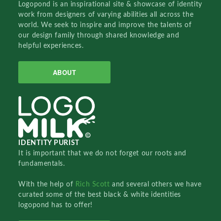
Logopond is an inspirational site & showcase of identity
work from designers of varying abilities all across the
world. We seek to inspire and improve the talents of
our design family through shared knowledge and
helpful experiences.
ABOUT
IDENTITY PURIST
It is important that we do not forget our roots and
fundamentals.
With the help of
Rich Scott
and several others we have
curated some of the best black & white identities
logopond has to offer!