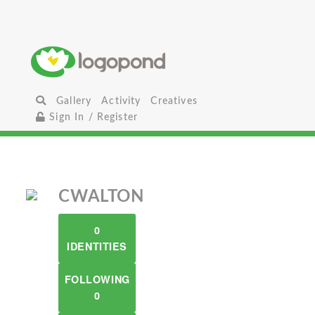
Gallery
Activity
Creatives
Sign In / Register
CWALTON
0
IDENTITIES
FOLLOWING
0