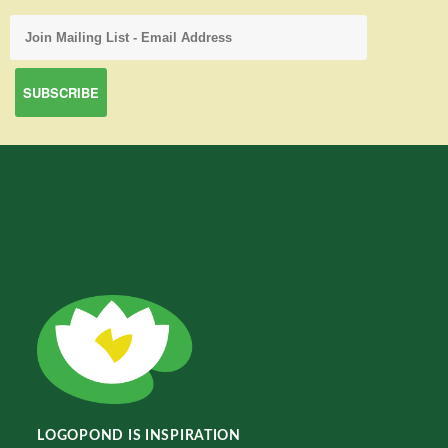
LOGOPOND IS INSPIRATION