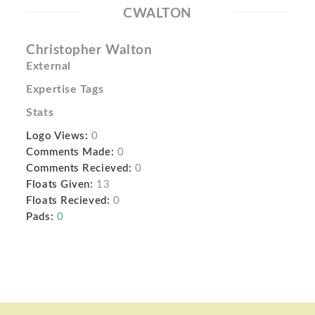
CWALTON
Christopher Walton
External
Expertise Tags
Stats
Logo Views:
0
Comments Made:
0
Comments Recieved:
0
Floats Given:
13
Floats Recieved:
0
Pads:
0