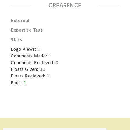
CREASENCE
External
Expertise Tags
Stats
Logo Views:
0
Comments Made:
1
Comments Recieved:
0
Floats Given:
30
Floats Recieved:
0
Pads:
1