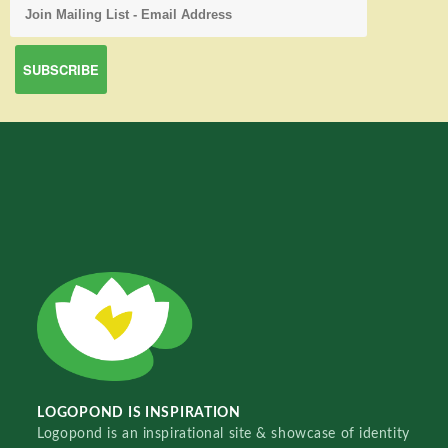
LOGOPOND IS INSPIRATION
Logopond is an inspirational site & showcase of identity