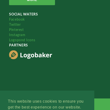
SOCIAL WATERS
Facebook
Twitter
Pinterest
Instagram
Logopond Icons
PARTNERS
This website uses cookies to ensure you
get the best experience on our website.