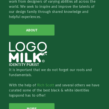
work from designers of varying abilities all across the
world. We seek to inspire and improve the talents of
our design family through shared knowledge and
helpful experiences.
ABOUT
IDENTITY PURIST
It is important that we do not forget our roots and
fundamentals.
With the help of
Rich Scott
and several others we have
curated some of the best black & white identities
logopond has to offer!
MORE