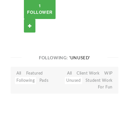
1
FOLLOWER
FOLLOWING:
'UNUSED'
All
Featured
All
Client Work
WIP
Following
Pads
Unused
Student Work
For Fun