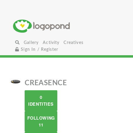
Gallery
Activity
Creatives
Sign In / Register
CREASENCE
0
IDENTITIES
FOLLOWING
11