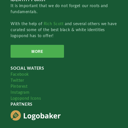
It is important that we do not forget our roots and
fundamentals.
With the help of
Rich Scott
and several others we have
curated some of the best black & white identities
logopond has to offer!
MORE
SOCIAL WATERS
Facebook
Twitter
Pinterest
Instagram
Logopond Icons
PARTNERS