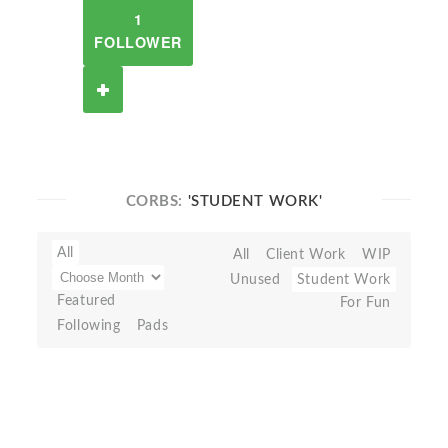
1
FOLLOWER
CORBS:
'STUDENT WORK'
All
All
Client Work
WIP
Unused
Student Work
Featured
For Fun
Following
Pads