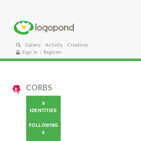
Gallery
Activity
Creatives
Sign In / Register
CORBS
9
IDENTITIES
FOLLOWING
0