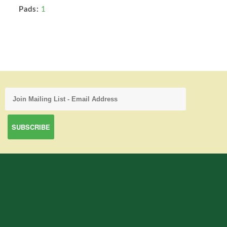
Pads:
1