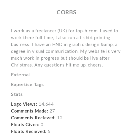
CORBS
I work as a freelancer (UK) for top-b.com, I used to
work there full time, I also run a t-shirt printing
business. I have an HND in graphic design &amp; a
degree in visual communication. My website is very
much work in progress but should be live after
Christmas. Any questions hit me up, cheers.
External
Expertise Tags
Stats
Logo Views:
14,644
Comments Made:
27
Comments Recieved:
12
Floats Given:
0
Floats Recieved:
5