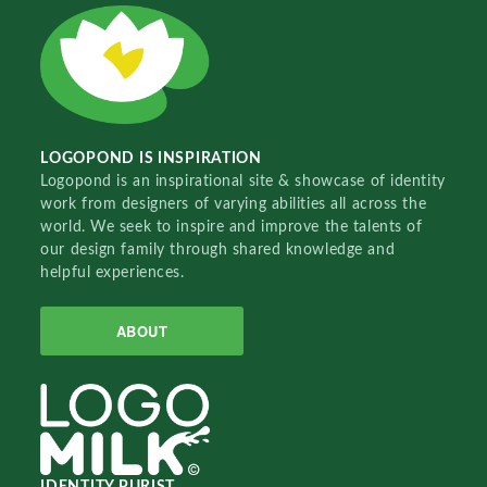
LOGOPOND IS INSPIRATION
Logopond is an inspirational site & showcase of identity
work from designers of varying abilities all across the
world. We seek to inspire and improve the talents of
our design family through shared knowledge and
helpful experiences.
ABOUT
IDENTITY PURIST