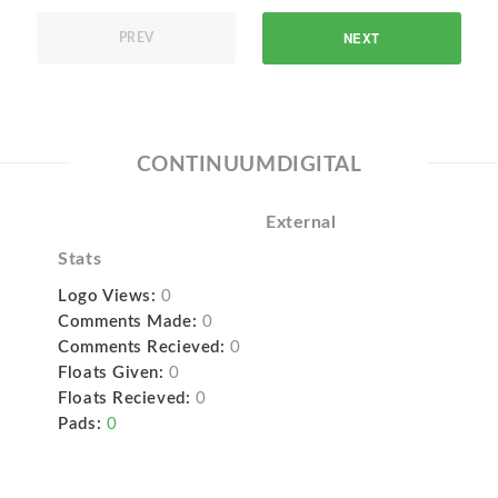
NEXT
PREV
CONTINUUMDIGITAL
External
Stats
Logo Views:
0
Comments Made:
0
Comments Recieved:
0
Floats Given:
0
Floats Recieved:
0
Pads:
0