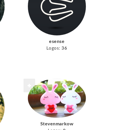
esense
Logos:
36
Stevenmarkow