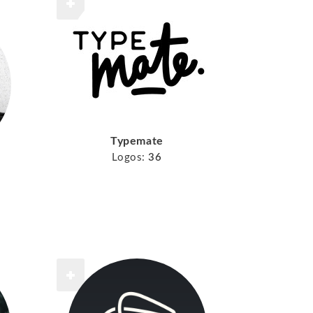
Typemate
Logos:
36