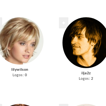
lilywilson
ilja2z
Logos:
0
Logos:
2