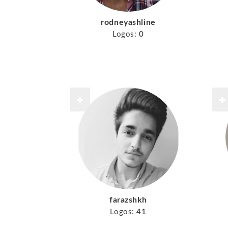
rodneyashline
Logos:
0
farazshkh
Logos:
41