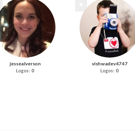
jessealverson
vishwadev4747
Logos:
0
Logos:
0