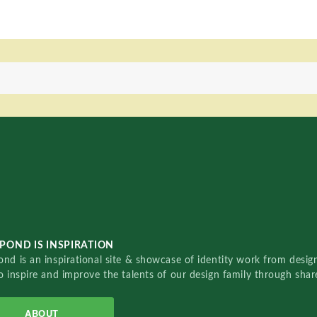
POND IS INSPIRATION
nd is an inspirational site & showcase of identity work from designe
o inspire and improve the talents of our design family through sha
ABOUT