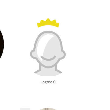
Logos:
0