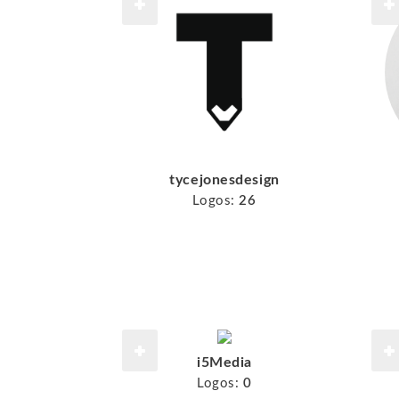
tycejonesdesign
Logos:
26
i5Media
Logos:
0