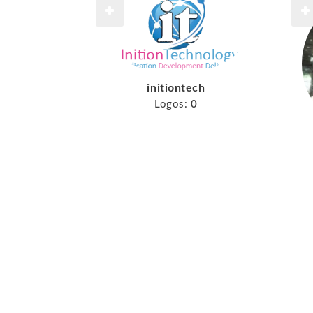
initiontech
Logos:
0