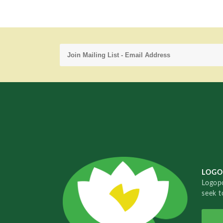
LOGO
Logopo
seek t