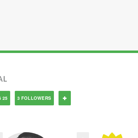
AL
 25
3 FOLLOWERS