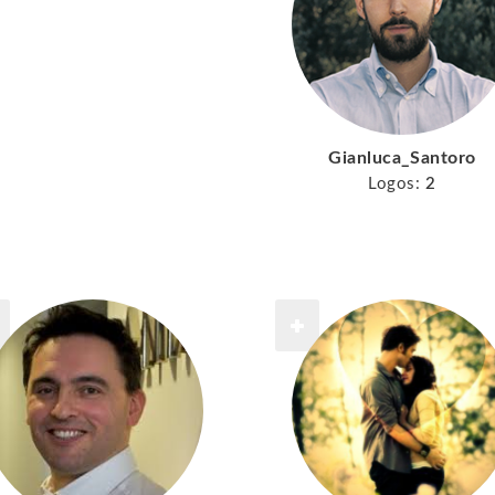
Gianluca_Santoro
Logos:
2