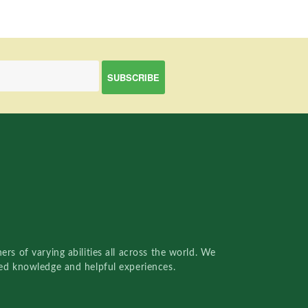
rs of varying abilities all across the world. We
red knowledge and helpful experiences.