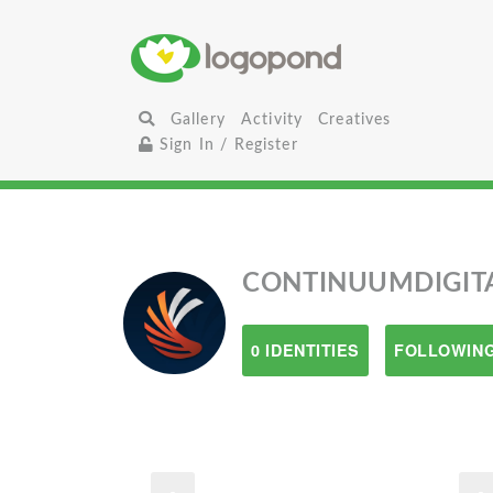
Gallery
Activity
Creatives
Sign In / Register
CONTINUUMDIGIT
0 IDENTITIES
FOLLOWING