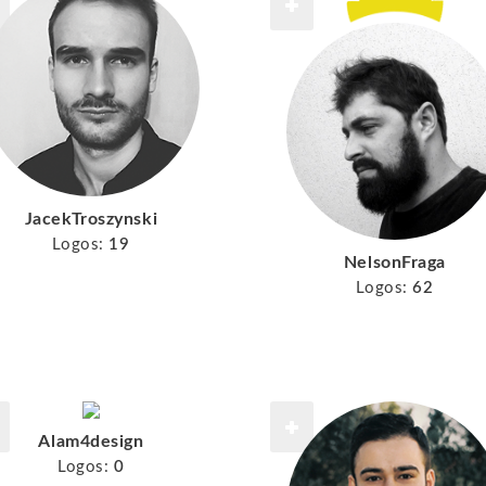
JacekTroszynski
Logos:
19
NelsonFraga
Logos:
62
Alam4design
Logos:
0