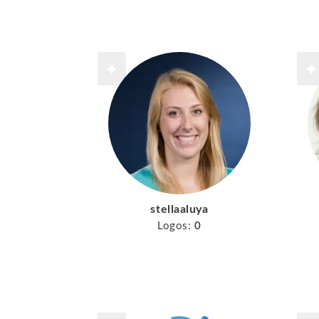
stellaaluya
Logos:
0