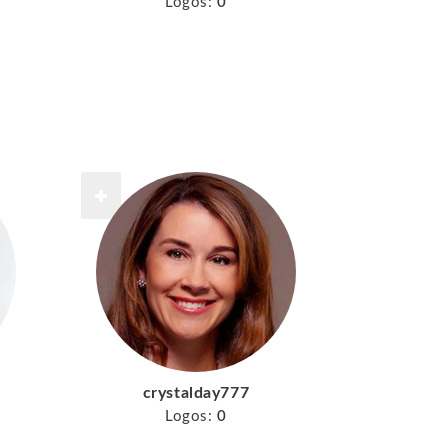
Logos:
0
crystalday777
Logos:
0