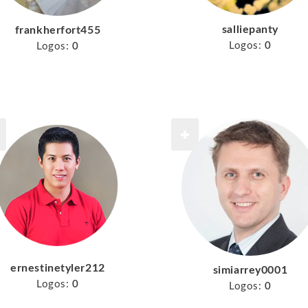
salliepanty
frankherfort455
Logos:
0
Logos:
0
ernestinetyler212
simiarrey0001
Logos:
0
Logos:
0