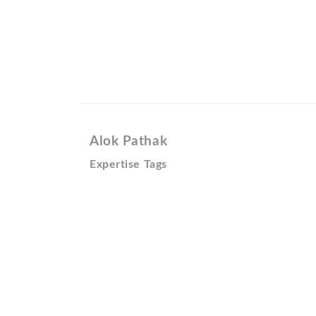
Alok Pathak
Expertise Tags