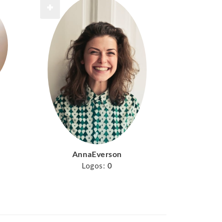
AnnaEverson
Logos:
0