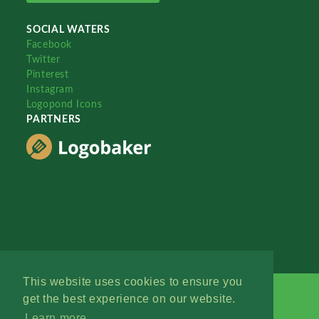
SOCIAL WATERS
Facebook
Twitter
Pinterest
Instagram
Logopond Icons
PARTNERS
This website uses cookies to ensure you
get the best experience on our website.
Learn more