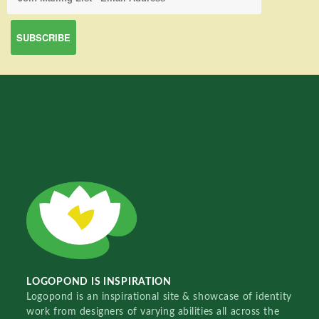
LOGOPOND IS INSPIRATION
Logopond is an inspirational site & showcase of identity
work from designers of varying abilities all across the