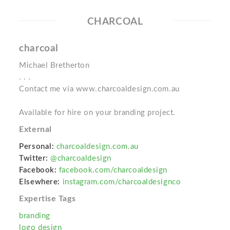
CHARCOAL
charcoal
Michael Bretherton
. . .
Contact me via www.charcoaldesign.com.au
Available for hire on your branding project.
External
Personal:
charcoaldesign.com.au
Twitter:
@charcoaldesign
Facebook:
facebook.com/charcoaldesign
Elsewhere:
instagram.com/charcoaldesignco
Expertise Tags
branding
logo design