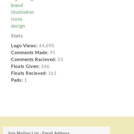
brand
illustration
icons
design
Stats
Logo Views:
44,690
Comments Made:
95
Comments Recieved:
33
Floats Given:
366
Floats Recieved:
161
Pads:
1