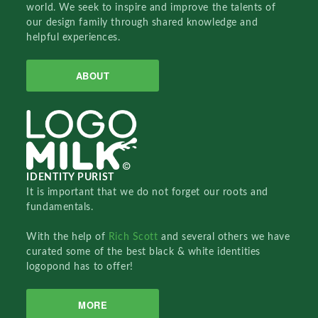
world. We seek to inspire and improve the talents of
our design family through shared knowledge and
helpful experiences.
ABOUT
IDENTITY PURIST
It is important that we do not forget our roots and
fundamentals.
With the help of
Rich Scott
and several others we have
curated some of the best black & white identities
logopond has to offer!
MORE