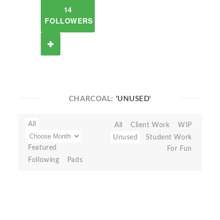
14
FOLLOWERS
CHARCOAL:
'UNUSED'
All
All
Client Work
WIP
Unused
Student Work
Featured
For Fun
Following
Pads