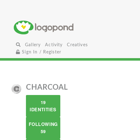
Gallery
Activity
Creatives
Sign In / Register
CHARCOAL
19
IDENTITIES
FOLLOWING
59