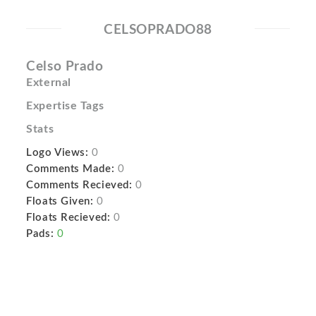
CELSOPRADO88
Celso Prado
External
Expertise Tags
Stats
Logo Views:
0
Comments Made:
0
Comments Recieved:
0
Floats Given:
0
Floats Recieved:
0
Pads:
0