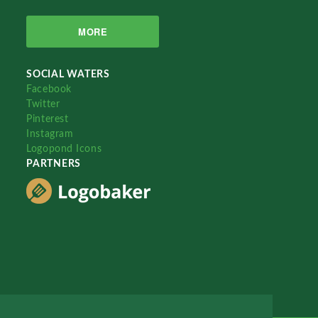
MORE
SOCIAL WATERS
Facebook
Twitter
Pinterest
Instagram
Logopond Icons
PARTNERS