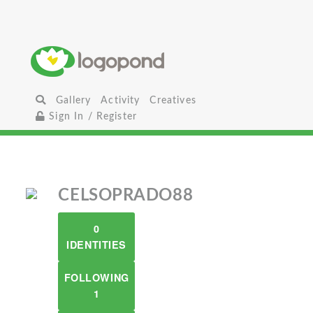
Gallery
Activity
Creatives
Sign In / Register
CELSOPRADO88
0
IDENTITIES
FOLLOWING
1