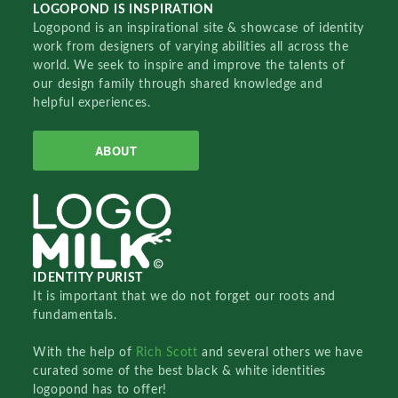
LOGOPOND IS INSPIRATION
Logopond is an inspirational site & showcase of identity
work from designers of varying abilities all across the
world. We seek to inspire and improve the talents of
our design family through shared knowledge and
helpful experiences.
ABOUT
IDENTITY PURIST
It is important that we do not forget our roots and
fundamentals.
With the help of
Rich Scott
and several others we have
curated some of the best black & white identities
logopond has to offer!