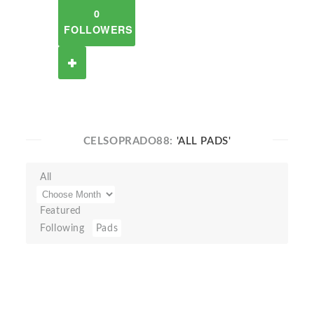
0
FOLLOWERS
CELSOPRADO88:
'ALL PADS'
All
Featured
Following
Pads