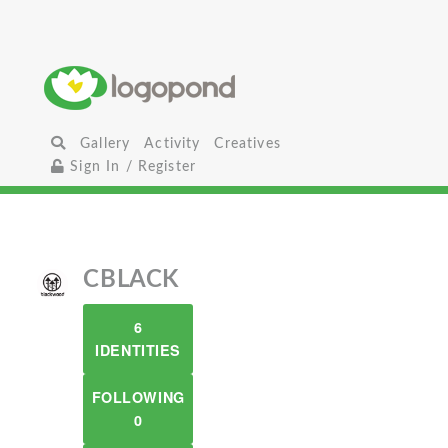
Gallery
Activity
Creatives
Sign In / Register
CBLACK
6
IDENTITIES
FOLLOWING
0