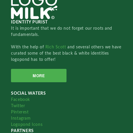
IDENTITY PURIST
It is important that we do not forget our roots and
fundamentals.
With the help of
Rich Scott
and several others we have
curated some of the best black & white identities
logopond has to offer!
MORE
SOCIAL WATERS
Facebook
Twitter
Pinterest
Instagram
Logopond Icons
PARTNERS