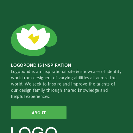
LOGOPOND IS INSPIRATION
Logopond is an inspirational site & showcase of identity
work from designers of varying abilities all across the
world. We seek to inspire and improve the talents of
our design family through shared knowledge and
helpful experiences.
ABOUT