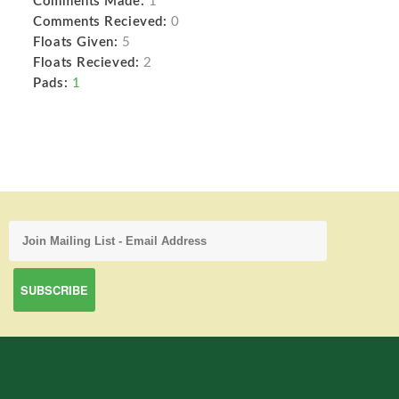
Comments Made:
1
Comments Recieved:
0
Floats Given:
5
Floats Recieved:
2
Pads:
1