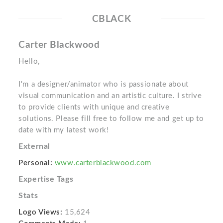
CBLACK
Carter Blackwood
Hello,
I'm a designer/animator who is passionate about
visual communication and an artistic culture. I strive
to provide clients with unique and creative
solutions. Please fill free to follow me and get up to
date with my latest work!
External
Personal:
www.carterblackwood.com
Expertise Tags
Stats
Logo Views:
15,624