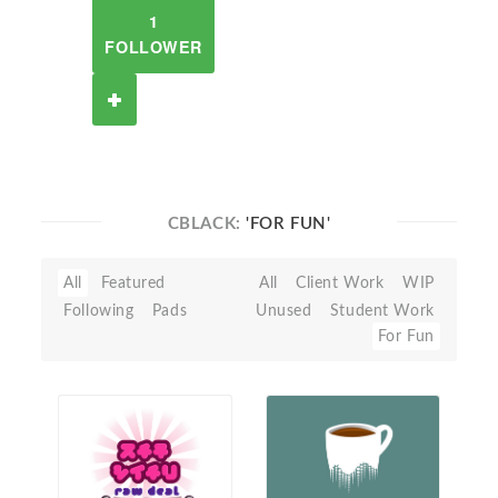
1
FOLLOWER
CBLACK:
'FOR FUN'
All
Featured
All
Client Work
WIP
Following
Pads
Unused
Student Work
For Fun