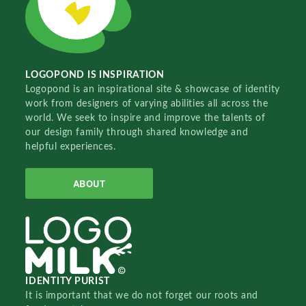
LOGOPOND IS INSPIRATION
Logopond is an inspirational site & showcase of identity
work from designers of varying abilities all across the
world. We seek to inspire and improve the talents of
our design family through shared knowledge and
helpful experiences.
ABOUT
IDENTITY PURIST
It is important that we do not forget our roots and