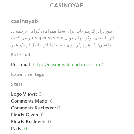
CASINOYAB
casinoyab
سورپرایز کازینو یاب برای شما همراهان گرامی ترجمه ی
فارسی کتاب super system اثر نابغه ی پوکر جهان دویل
برانسون که هر پوکر بازی باید حتما اثر حاصل از یک عمر ...
External
Personal:
https://casinoyab.jimdofree.com/
Expertise Tags
Stats
Logo Views:
0
Comments Made:
0
Comments Recieved:
0
Floats Given:
0
Floats Recieved:
0
Pads:
0