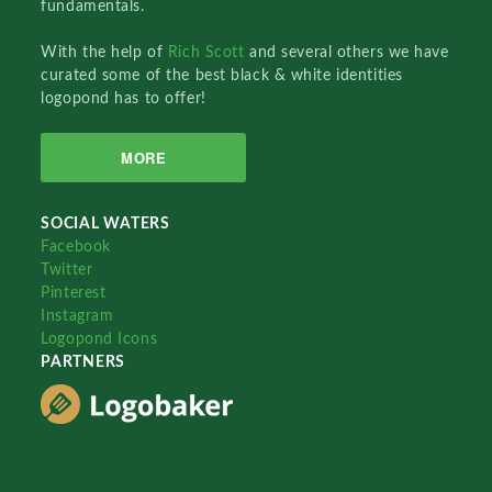
fundamentals.
With the help of
Rich Scott
and several others we have
curated some of the best black & white identities
logopond has to offer!
MORE
SOCIAL WATERS
Facebook
Twitter
Pinterest
Instagram
Logopond Icons
PARTNERS