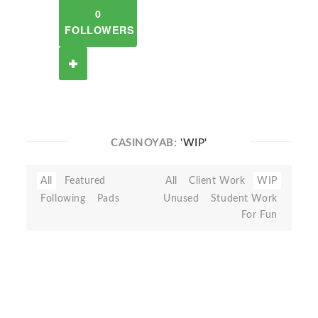
0
FOLLOWERS
CASINOYAB:
'WIP'
All
Featured
All
Client Work
WIP
Following
Pads
Unused
Student Work
For Fun