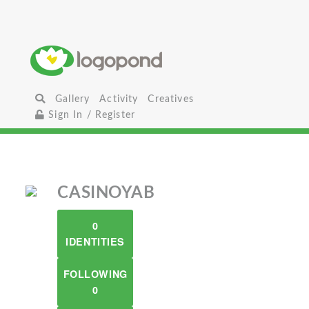
Gallery
Activity
Creatives
Sign In / Register
CASINOYAB
0
IDENTITIES
FOLLOWING
0