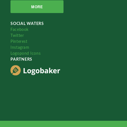
MORE
SOCIAL WATERS
Facebook
Twitter
Pinterest
Instagram
Logopond Icons
PARTNERS