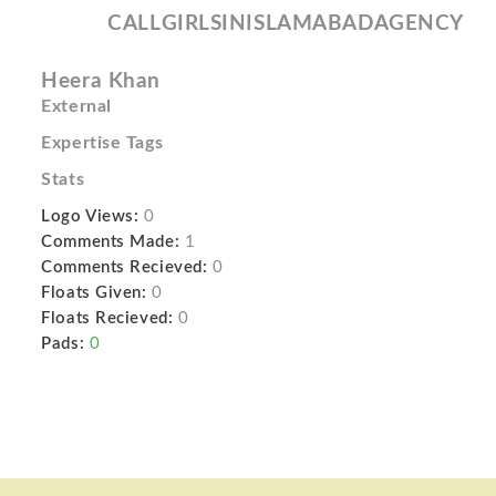
CALLGIRLSINISLAMABADAGENCY
Heera Khan
External
Expertise Tags
Stats
Logo Views:
0
Comments Made:
1
Comments Recieved:
0
Floats Given:
0
Floats Recieved:
0
Pads:
0