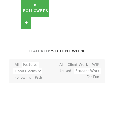
0
FOLLOWERS
FEATURED:
'STUDENT WORK'
All
Featured
All
Client Work
WIP
Unused
Student Work
For Fun
Following
Pads