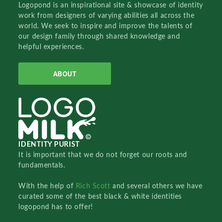
Logopond is an inspirational site & showcase of identity
work from designers of varying abilities all across the
world. We seek to inspire and improve the talents of
our design family through shared knowledge and
helpful experiences.
ABOUT
IDENTITY PURIST
It is important that we do not forget our roots and
fundamentals.
With the help of
Rich Scott
and several others we have
curated some of the best black & white identities
logopond has to offer!