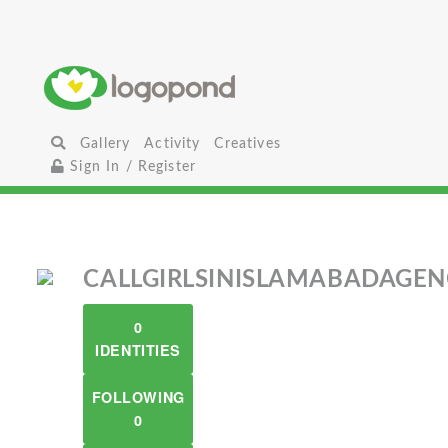
Gallery
Activity
Creatives
Sign In / Register
CALLGIRLSINISLAMABADAGE
0
IDENTITIES
FOLLOWING
0