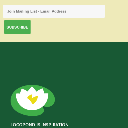
LOGOPOND IS INSPIRATION