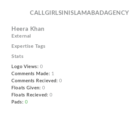
CALLGIRLSINISLAMABADAGENCY
Heera Khan
External
Expertise Tags
Stats
Logo Views:
0
Comments Made:
1
Comments Recieved:
0
Floats Given:
0
Floats Recieved:
0
Pads:
0