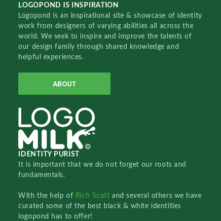
LOGOPOND IS INSPIRATION
Logopond is an inspirational site & showcase of identity
work from designers of varying abilities all across the
world. We seek to inspire and improve the talents of
our design family through shared knowledge and
helpful experiences.
ABOUT
IDENTITY PURIST
It is important that we do not forget our roots and
fundamentals.
With the help of
Rich Scott
and several others we have
curated some of the best black & white identities
logopond has to offer!