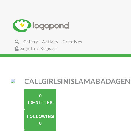
Gallery
Activity
Creatives
Sign In / Register
CALLGIRLSINISLAMABADAGE
0
IDENTITIES
FOLLOWING
0