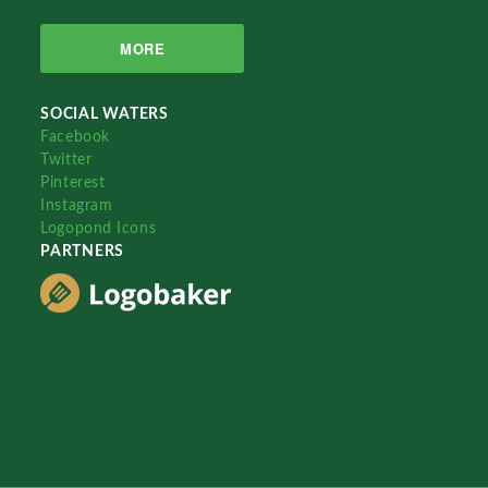
MORE
SOCIAL WATERS
Facebook
Twitter
Pinterest
Instagram
Logopond Icons
PARTNERS