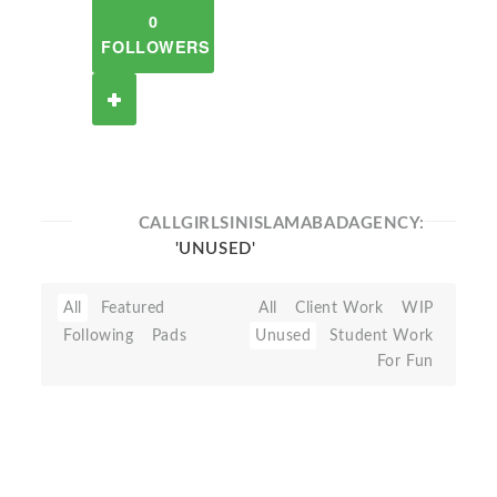
0
FOLLOWERS
CALLGIRLSINISLAMABADAGENCY:
'UNUSED'
All
Featured
All
Client Work
WIP
Following
Pads
Unused
Student Work
For Fun