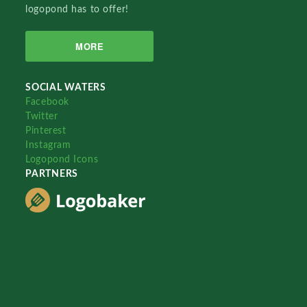
logopond has to offer!
MORE
SOCIAL WATERS
Facebook
Twitter
Pinterest
Instagram
Logopond Icons
PARTNERS