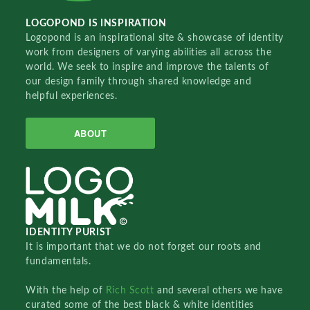
LOGOPOND IS INSPIRATION
Logopond is an inspirational site & showcase of identity
work from designers of varying abilities all across the
world. We seek to inspire and improve the talents of
our design family through shared knowledge and
helpful experiences.
ABOUT
IDENTITY PURIST
It is important that we do not forget our roots and
fundamentals.
With the help of
Rich Scott
and several others we have
curated some of the best black & white identities