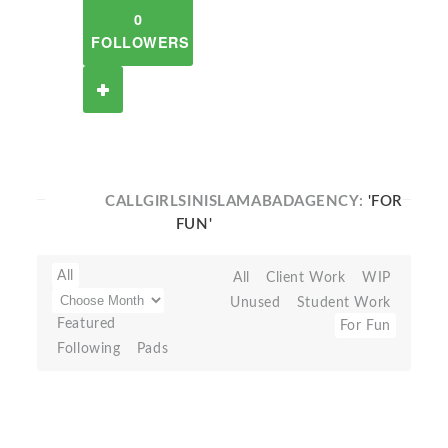
0
FOLLOWERS
CALLGIRLSINISLAMABADAGENCY:
'FOR
FUN'
All
All
Client Work
WIP
Unused
Student Work
Featured
For Fun
Following
Pads