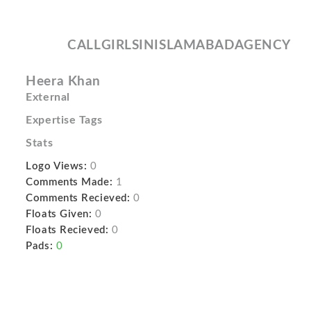
CALLGIRLSINISLAMABADAGENCY
Heera Khan
External
Expertise Tags
Stats
Logo Views:
0
Comments Made:
1
Comments Recieved:
0
Floats Given:
0
Floats Recieved:
0
Pads:
0