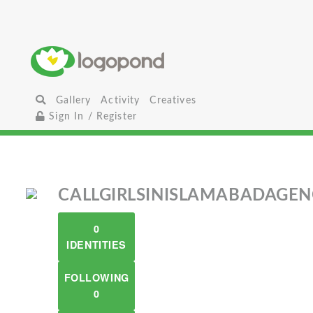
Gallery
Activity
Creatives
Sign In / Register
CALLGIRLSINISLAMABADAGE
0
IDENTITIES
FOLLOWING
0