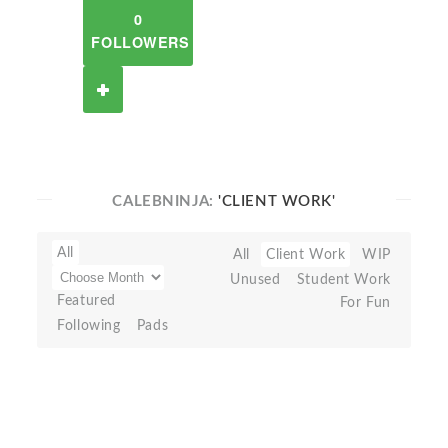
0
FOLLOWERS
CALEBNINJA:
'CLIENT WORK'
All
All
Client Work
WIP
Unused
Student Work
Featured
For Fun
Following
Pads