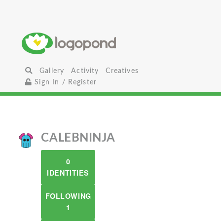
Gallery
Activity
Creatives
Sign In / Register
CALEBNINJA
0
IDENTITIES
FOLLOWING
1