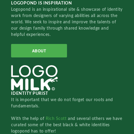
LOGOPOND IS INSPIRATION
Logopond is an inspirational site & showcase of identity
work from designers of varying abilities all across the
world. We seek to inspire and improve the talents of
our design family through shared knowledge and
helpful experiences.
ABOUT
IDENTITY PURIST
It is important that we do not forget our roots and
fundamentals.
With the help of
Rich Scott
and several others we have
curated some of the best black & white identities
logopond has to offer!