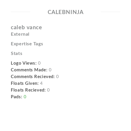
CALEBNINJA
caleb vance
External
Expertise Tags
Stats
Logo Views:
0
Comments Made:
0
Comments Recieved:
0
Floats Given:
4
Floats Recieved:
0
Pads:
0