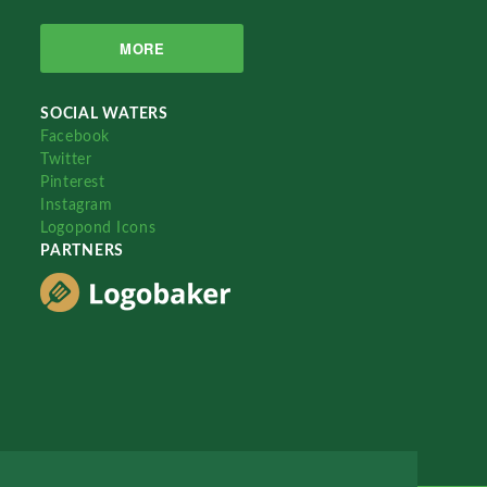
MORE
SOCIAL WATERS
Facebook
Twitter
Pinterest
Instagram
Logopond Icons
PARTNERS