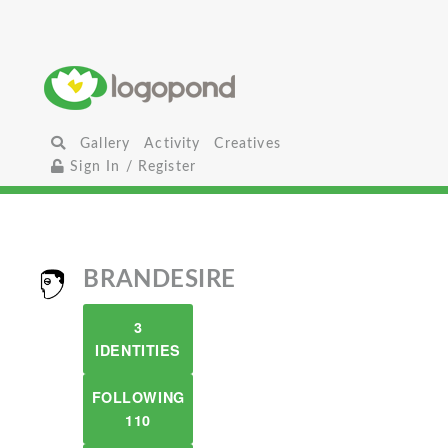
Gallery
Activity
Creatives
Sign In / Register
BRANDESIRE
3
IDENTITIES
FOLLOWING
110