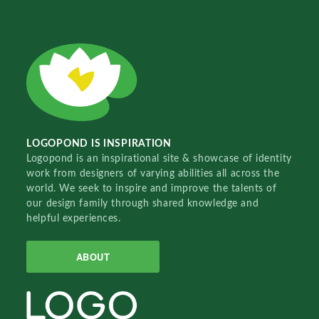
LOGOPOND IS INSPIRATION
Logopond is an inspirational site & showcase of identity
work from designers of varying abilities all across the
world. We seek to inspire and improve the talents of
our design family through shared knowledge and
helpful experiences.
ABOUT