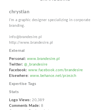
chrystian
I’m a graphic designer specializing in corporate
branding.
info@brandesire.pl
http://www.brandesire.pl
External
Personal:
www.brandesire.pl
Twitter:
@_brandesire
Facebook:
www.facebook.com/brandesire
Elsewhere:
www.behance.net/przezch
Expertise Tags
Stats
Logo Views:
20,389
Comments Made:
8