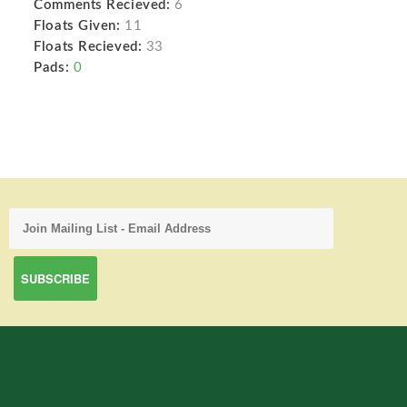
Comments Recieved:
6
Floats Given:
11
Floats Recieved:
33
Pads:
0