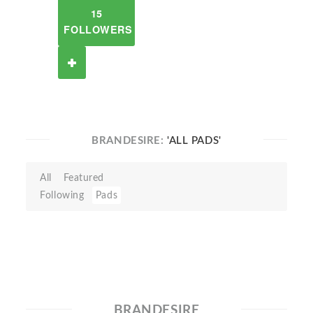
15
FOLLOWERS
BRANDESIRE:
'ALL PADS'
All
Featured
Following
Pads
BRANDESIRE