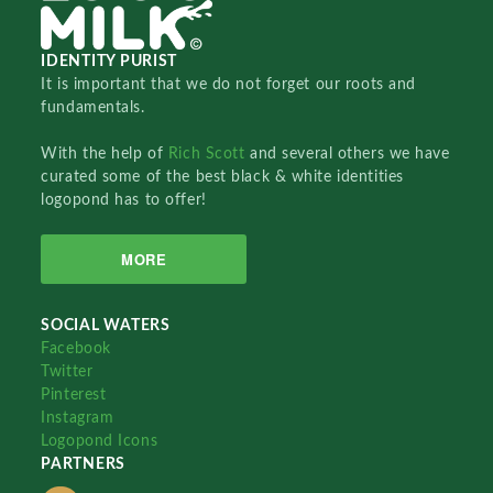
IDENTITY PURIST
It is important that we do not forget our roots and
fundamentals.
With the help of
Rich Scott
and several others we have
curated some of the best black & white identities
logopond has to offer!
MORE
SOCIAL WATERS
Facebook
Twitter
Pinterest
Instagram
Logopond Icons
PARTNERS