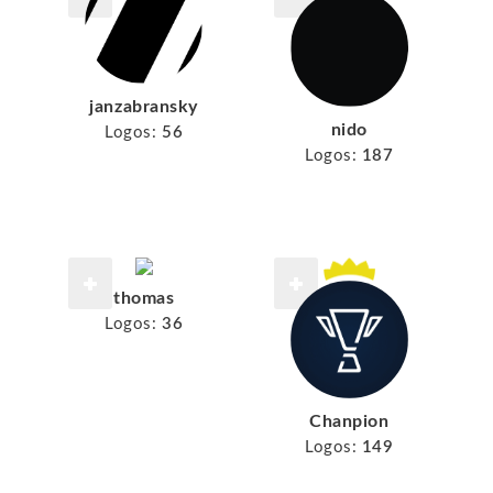
janzabransky
nido
Logos:
56
Logos:
187
thomas
Logos:
36
Chanpion
Logos:
149