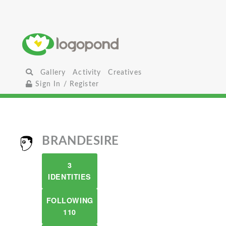
Gallery
Activity
Creatives
Sign In / Register
BRANDESIRE
3
IDENTITIES
FOLLOWING
110