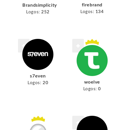
firebrand
Brandsimplicity
Logos:
134
Logos:
252
s7even
woelve
Logos:
20
Logos:
0