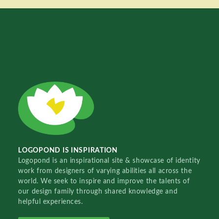
LOGOPOND IS INSPIRATION
Logopond is an inspirational site & showcase of identity
work from designers of varying abilities all across the
world. We seek to inspire and improve the talents of
our design family through shared knowledge and
helpful experiences.