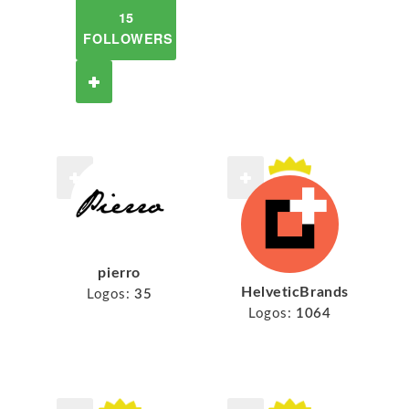
15
FOLLOWERS
pierro
HelveticBrands
Logos:
35
Logos:
1064