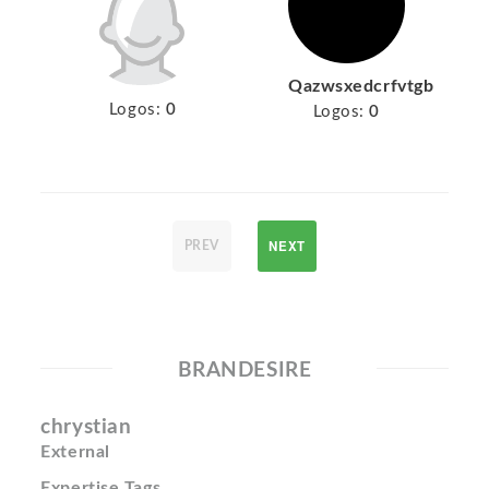
Qazwsxedcrfvtgb
Logos:
0
Logos:
0
NEXT
PREV
BRANDESIRE
chrystian
External
Expertise Tags