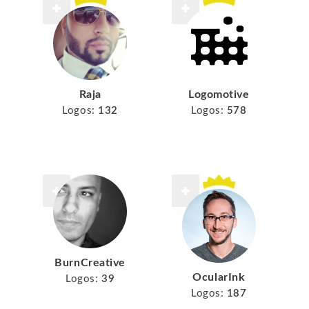
Raja
Logomotive
Logos:
132
Logos:
578
BurnCreative
OcularInk
Logos:
39
Logos:
187