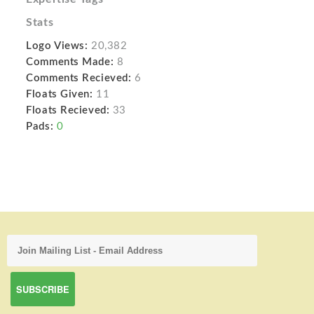
Stats
Logo Views:
20,382
Comments Made:
8
Comments Recieved:
6
Floats Given:
11
Floats Recieved:
33
Pads:
0