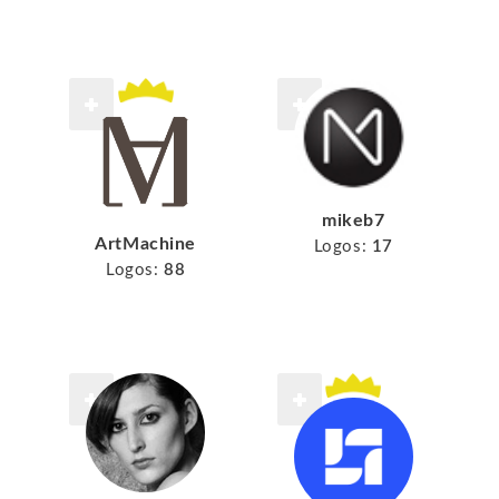
mikeb7
ArtMachine
Logos:
17
Logos:
88