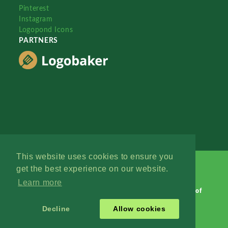
Pinterest
Instagram
Logopond Icons
PARTNERS
This website uses cookies to ensure you
get the best experience on our website.
Learn more
Logopond © 2006 - 2026
Contact: Management
|
Terms of
Service
|
Privacy Policy
|
Advertise
Decline
Allow cookies