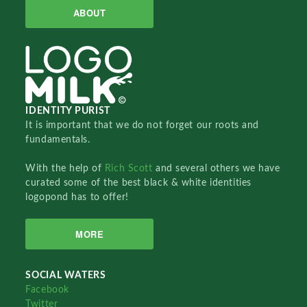
ABOUT
IDENTITY PURIST
It is important that we do not forget our roots and
fundamentals.
With the help of
Rich Scott
and several others we have
curated some of the best black & white identities
logopond has to offer!
MORE
SOCIAL WATERS
Facebook
Twitter