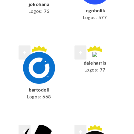
jokohana
logoholik
Logos:
73
Logos:
577
daleharris
Logos:
77
bartodell
Logos:
668