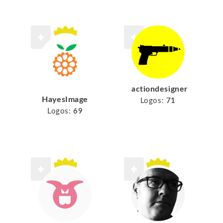
actiondesigner
HayesImage
Logos:
71
Logos:
69