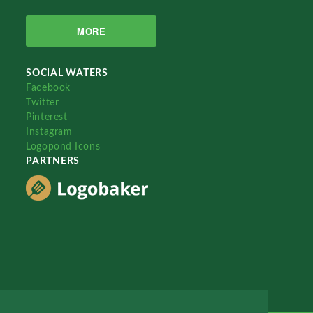
MORE
SOCIAL WATERS
Facebook
Twitter
Pinterest
Instagram
Logopond Icons
PARTNERS