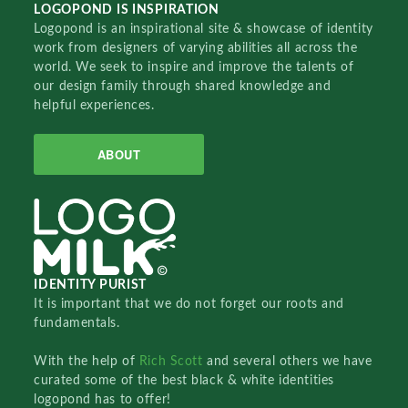
LOGOPOND IS INSPIRATION
Logopond is an inspirational site & showcase of identity
work from designers of varying abilities all across the
world. We seek to inspire and improve the talents of
our design family through shared knowledge and
helpful experiences.
ABOUT
IDENTITY PURIST
It is important that we do not forget our roots and
fundamentals.
With the help of
Rich Scott
and several others we have
curated some of the best black & white identities
logopond has to offer!