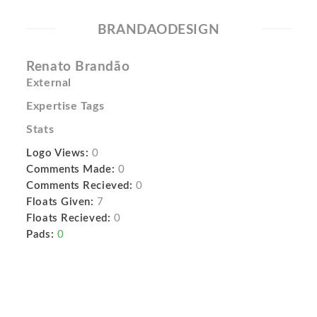
BRANDAODESIGN
Renato Brandão
External
Expertise Tags
Stats
Logo Views:
0
Comments Made:
0
Comments Recieved:
0
Floats Given:
7
Floats Recieved:
0
Pads:
0