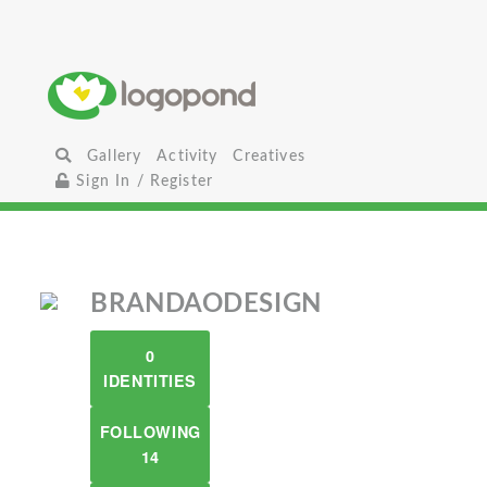
Gallery
Activity
Creatives
Sign In / Register
BRANDAODESIGN
0
IDENTITIES
FOLLOWING
14