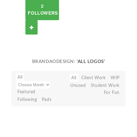
2
FOLLOWERS
BRANDAODESIGN:
'ALL LOGOS'
All
All
Client Work
WIP
Unused
Student Work
Featured
For Fun
Following
Pads