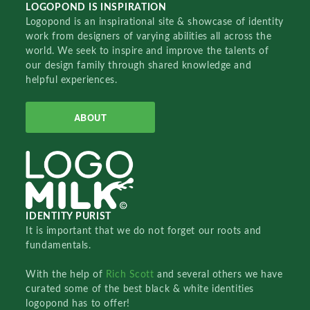
LOGOPOND IS INSPIRATION
Logopond is an inspirational site & showcase of identity
work from designers of varying abilities all across the
world. We seek to inspire and improve the talents of
our design family through shared knowledge and
helpful experiences.
ABOUT
IDENTITY PURIST
It is important that we do not forget our roots and
fundamentals.
With the help of
Rich Scott
and several others we have
curated some of the best black & white identities
logopond has to offer!