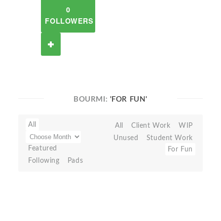
0
FOLLOWERS
BOURMI:
'FOR FUN'
All
All
Client Work
WIP
Unused
Student Work
Featured
For Fun
Following
Pads