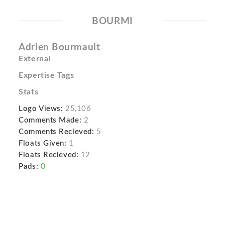
BOURMI
Adrien Bourmault
External
Expertise Tags
Stats
Logo Views:
25,106
Comments Made:
2
Comments Recieved:
5
Floats Given:
1
Floats Recieved:
12
Pads:
0