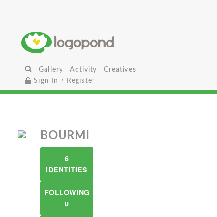
Gallery
Activity
Creatives
Sign In / Register
BOURMI
6
IDENTITIES
FOLLOWING
0