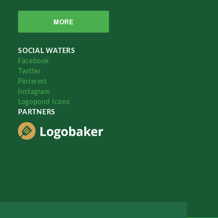
MORE
SOCIAL WATERS
Facebook
Twitter
Pinterest
Instagram
Logopond Icons
PARTNERS