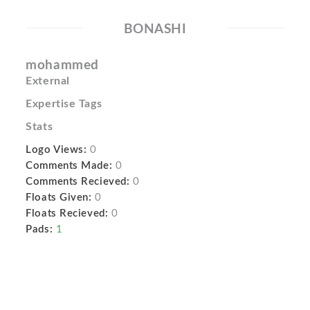
BONASHI
mohammed
External
Expertise Tags
Stats
Logo Views:
0
Comments Made:
0
Comments Recieved:
0
Floats Given:
0
Floats Recieved:
0
Pads:
1