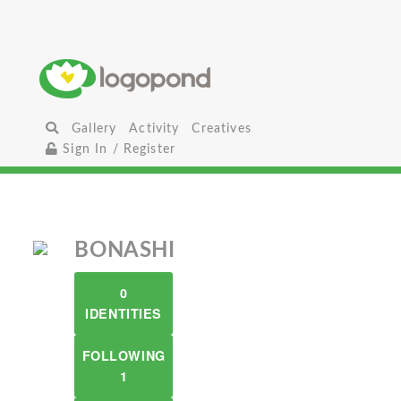
Gallery
Activity
Creatives
Sign In / Register
BONASHI
0
IDENTITIES
FOLLOWING
1