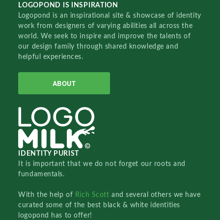
LOGOPOND IS INSPIRATION
Logopond is an inspirational site & showcase of identity
work from designers of varying abilities all across the
world. We seek to inspire and improve the talents of
our design family through shared knowledge and
helpful experiences.
ABOUT
IDENTITY PURIST
It is important that we do not forget our roots and
fundamentals.
With the help of
Rich Scott
and several others we have
curated some of the best black & white identities
logopond has to offer!