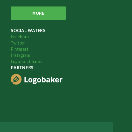
MORE
SOCIAL WATERS
Facebook
Twitter
Pinterest
Instagram
Logopond Icons
PARTNERS