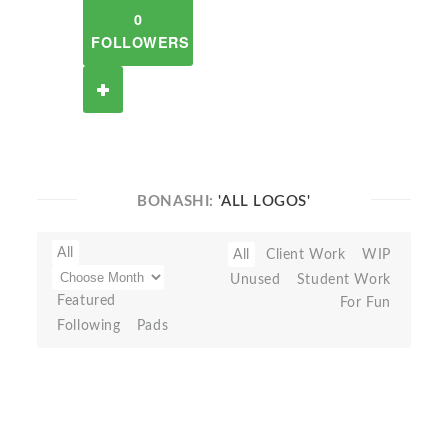
0
FOLLOWERS
BONASHI:
'ALL LOGOS'
All
All
Client Work
WIP
Unused
Student Work
Featured
For Fun
Following
Pads